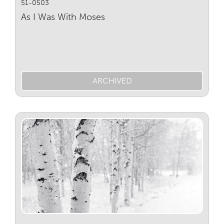
51-0503
As I Was With Moses
ARCHIVED