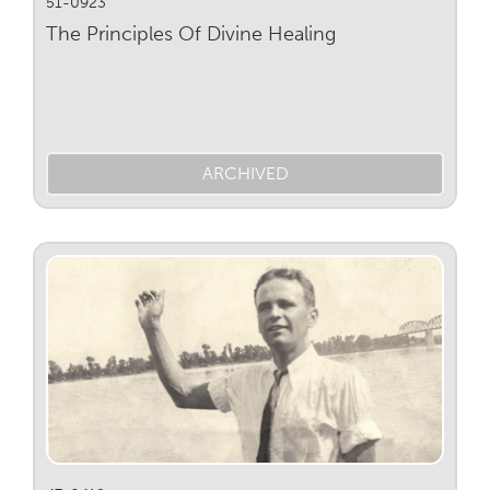
51-0923
The Principles Of Divine Healing
ARCHIVED