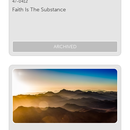
47-0412
Faith Is The Substance
ARCHIVED