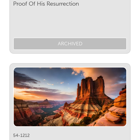
Proof Of His Resurrection
ARCHIVED
54-1212