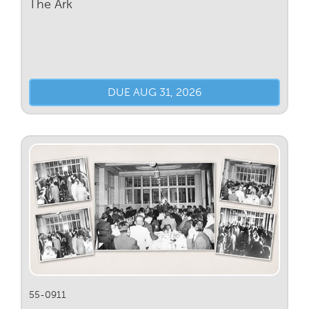
The Ark
DUE AUG 31, 2026
55-0911