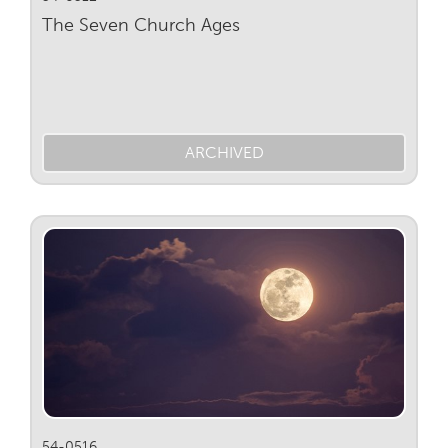
The Seven Church Ages
ARCHIVED
54-0516