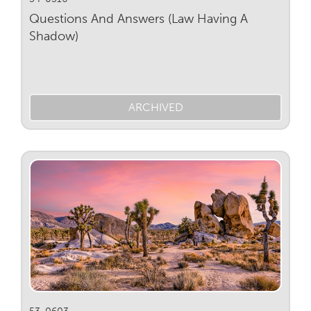
Questions And Answers (Law Having A
Shadow)
ARCHIVED
53-0603