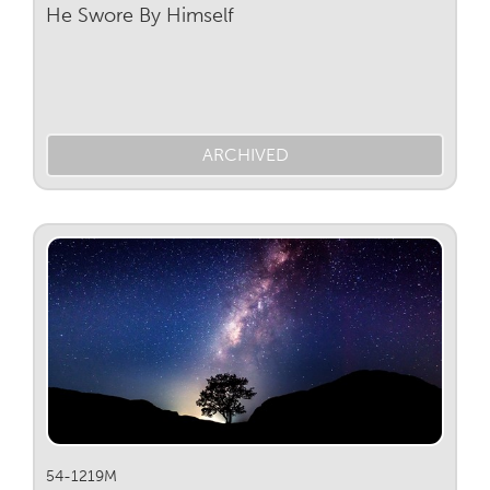
He Swore By Himself
ARCHIVED
54-1219M