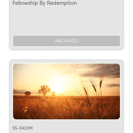
Fellowship By Redemption
ARCHIVED
55-0410M