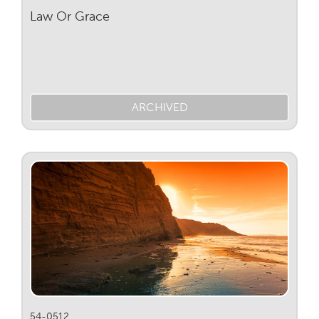
Law Or Grace
ARCHIVED
54-0512