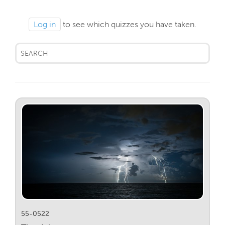
Log in
to see which quizzes you have taken.
55-0522