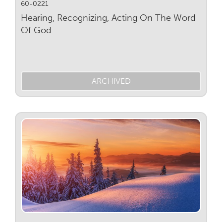
60-0221
Hearing, Recognizing, Acting On The Word
Of God
ARCHIVED