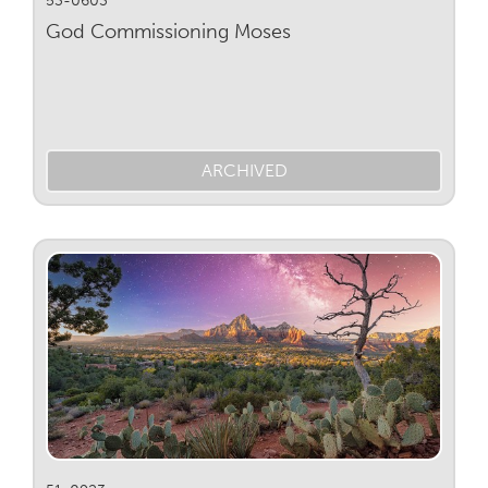
God Commissioning Moses
ARCHIVED