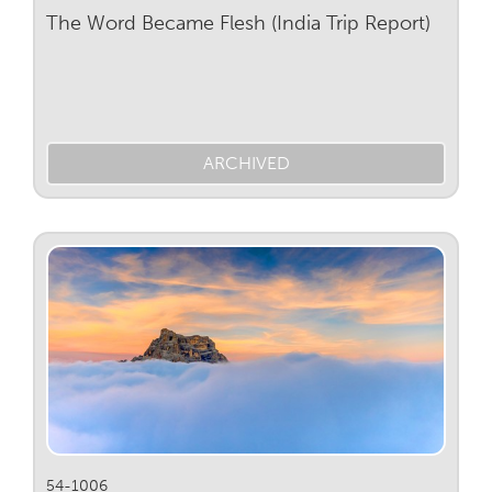
The Word Became Flesh (India Trip Report)
ARCHIVED
54-1006