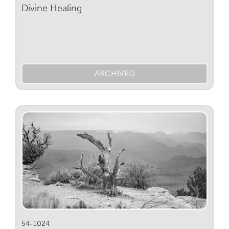
Divine Healing
ARCHIVED
54-1024