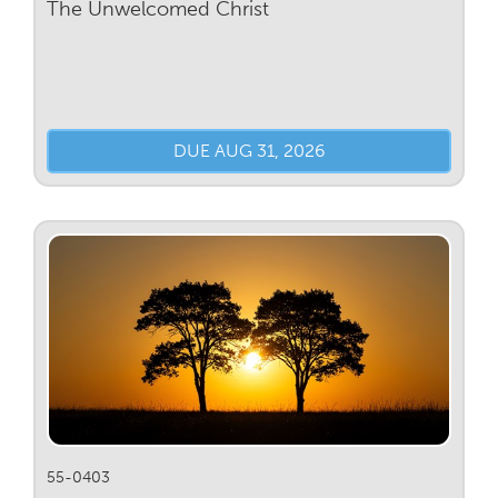
The Unwelcomed Christ
DUE AUG 31, 2026
55-0403