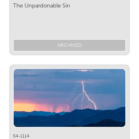
The Unpardonable Sin
ARCHIVED
54-1114