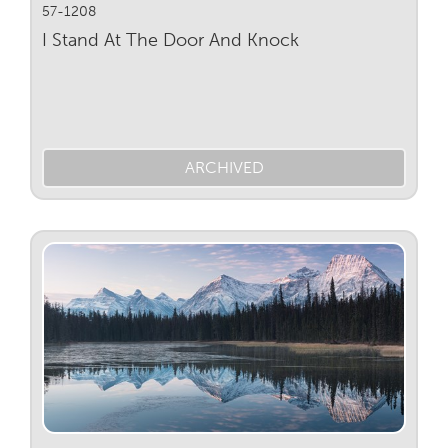
57-1208
I Stand At The Door And Knock
ARCHIVED