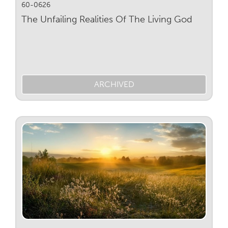
60-0626
The Unfailing Realities Of The Living God
ARCHIVED