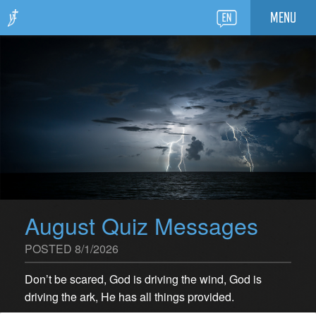
MENU
August Quiz Messages
POSTED 8/1/2026
Don’t be scared, God is driving the wind, God is
driving the ark, He has all things provided.