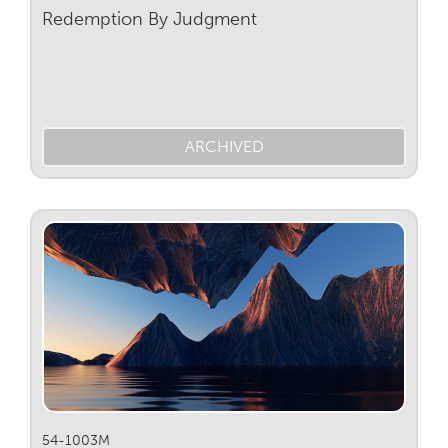
Redemption By Judgment
ARCHIVED
54-1003M