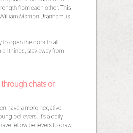
rength from each other. This
 William Marrion Branham, is
 to open the door to all
all things, stay away from
 through chats or
ten have a more negative
ng believers. It’s a daily
have fellow believers to draw