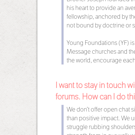
his heart to provide an av
fellowship, anchored by th
not bound by doctrine or 
Young Foundations (YF) is c
Message churches and their
the world, encourage each
I want to stay in touch 
forums. How can I do th
We don’t offer open chat 
than positive impact. We un
struggle rubbing shoulders 