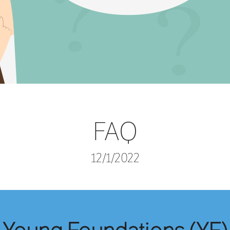
FAQ
12/1/2022