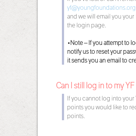
yf@youngfoundations.org
and we will email you your
the login page.
•Note – If you attempt to l
notify us to reset your pa
it sends you an email to c
Can I still log in to my Y
If you cannot log into your
points you would like to 
points.