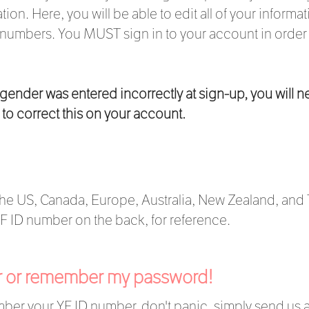
tion. Here, you will be able to edit all of your inform
umbers. You MUST sign in to your account in order to
r gender was entered incorrectly at sign-up, you will n
to correct this on your account.
he US, Canada, Europe, Australia, New Zealand, and T
 YF ID number on the back, for reference.
er or remember my password!
ember your YF ID number, don't panic, simply send us 