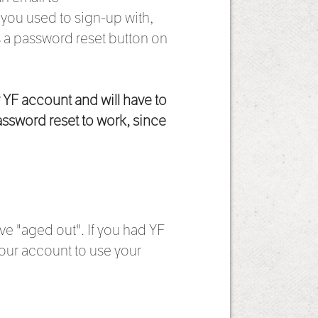
t you used to sign-up with,
s a password reset button on
r YF account and will have to
assword reset to work, since
ve "aged out". If you had YF
our account to use your