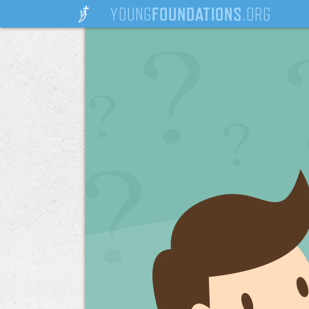
YOUNG
FOUNDATIONS
.ORG