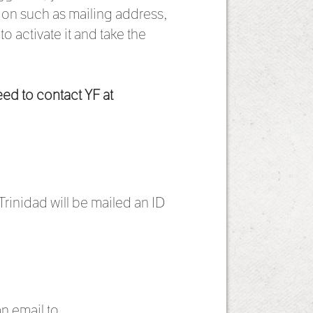
ation such as mailing address,
 activate it and take the
eed to contact YF at
rinidad will be mailed an ID
an email to