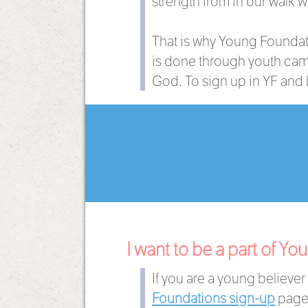
strength from in our walk w
That is why Young Foundati
is done through youth camp
God. To sign up in YF and b
I want to be a part of Y
If you are a young believe
Foundations sign-up
page 