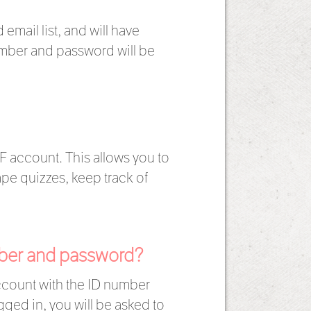
email list, and will have
umber and password will be
F account. This allows you to
pe quizzes, keep track of
umber and password?
account with the ID number
gged in, you will be asked to