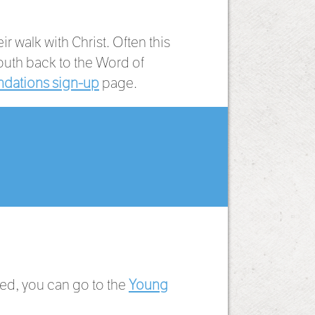
 walk with Christ. Often this
outh back to the Word of
dations sign-up
page.
ied, you can go to the
Young