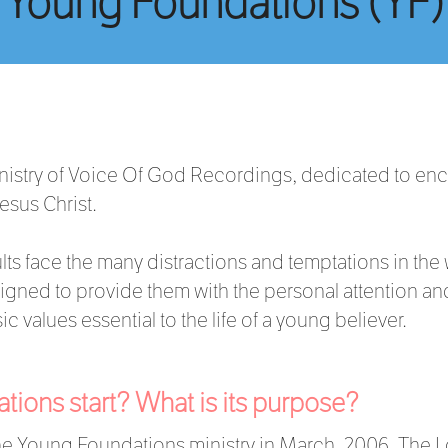
Young Foundations (YF)
nistry of Voice Of God Recordings, dedicated to en
Jesus Christ.
ts face the many distractions and temptations in the
gned to provide them with the personal attention and
c values essential to the life of a young believer.
ions start? What is its purpose?
e Young Foundations ministry in March, 2006. The L