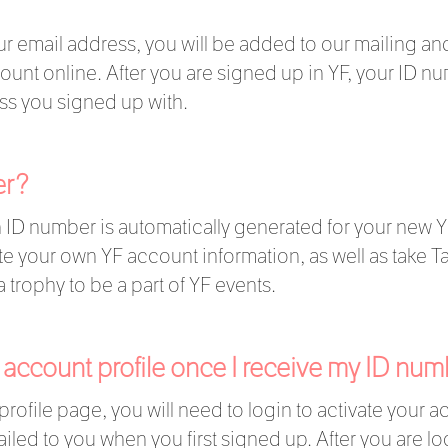
 email address, you will be added to our mailing and 
unt online. After you are signed up in YF, your ID n
ss you signed up with.
er?
 ID number is automatically generated for your new Y
 your own YF account information, as well as take Ta
a trophy to be a part of YF events.
 account profile once I receive my ID n
profile page, you will need to login to activate your 
led to you when you first signed up. After you are lo