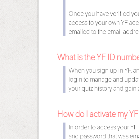
Once you have verified your
access to your own YF acco
emailed to the email addre
What is the YF ID numb
When you sign up in YF, an
login to manage and update
your quiz history and gain 
How do I activate my YF
In order to access your YF 
and password that was emai