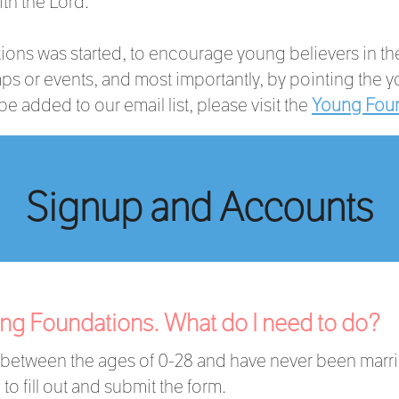
ith the Lord.
ons was started, to encourage young believers in their
s or events, and most importantly, by pointing the y
e added to our email list, please visit the
Young Foun
Signup and Accounts
oung Foundations. What do I need to do?
r between the ages of 0-28 and have never been marr
to fill out and submit the form.