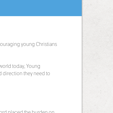
couraging young Christians
 world today, Young
 direction they need to
ord placed the burden on