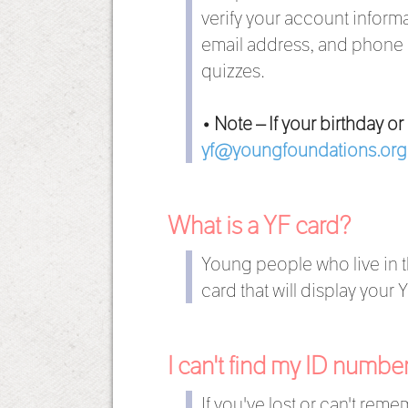
verify your account informa
email address, and phone n
quizzes.
• Note – If your birthday o
yf@youngfoundations.org
What is a YF card?
Young people who live in t
card that will display your
I can't find my ID numb
If you've lost or can't rem