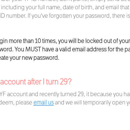
including your full name, date of birth, and email tha
 ID number. If you've forgotten your password, there i
ogin more than 10 times, you will be locked out of you
ssword. You MUST have a valid email address for the p
reate your new password.
F account after I turn 29?
 YF account and recently turned 29, it because you ha
redeem, please
email us
and we will temporarily open y