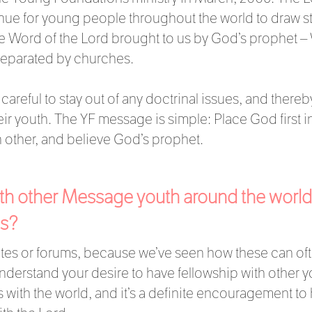
enue for young people throughout the world to draw st
e Word of the Lord brought to us by God’s prophet –
separated by churches.
areful to stay out of any doctrinal issues, and thereby
 youth. The YF message is simple: Place God first in 
 other, and believe God’s prophet.
with other Message youth around the world
is?
sites or forums, because we’ve seen how these can of
derstand your desire to have fellowship with other you
with the world, and it’s a definite encouragement to 