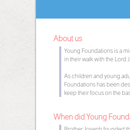
About us
Young Foundations is a mi
in their walk with the Lord 
As children and young adul
Foundations has been desi
keep their focus on the basi
When did Young Foundat
Brother Joseph founded th