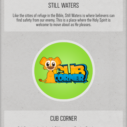
STILL WATERS
Like the cities of refuge in the Bible, Still Waters is where believers can
find safety from our enemy. This is a place where the Holy Spirit is
welcome to move about as He pleases.
CUB CORNER