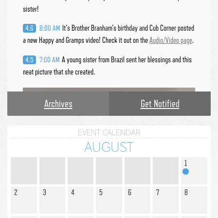
sister!
It's Brother Branham's birthday and Cub Corner posted
4.6
8:00 AM
a new Happy and Gramps video! Check it out on the
Audio/Video page
.
A young sister from Brazil sent her blessings and this
4.5
7:00 AM
neat picture that she created.
Archives
Get Notified
EVENT CALENDAR
AUGUST
1
2
3
4
5
6
7
8
Creations:
In honor of the Supernatural Cloud, my little
4.3
7:00 AM
Bible Heroes took part in the Cloud craft that was posted. They