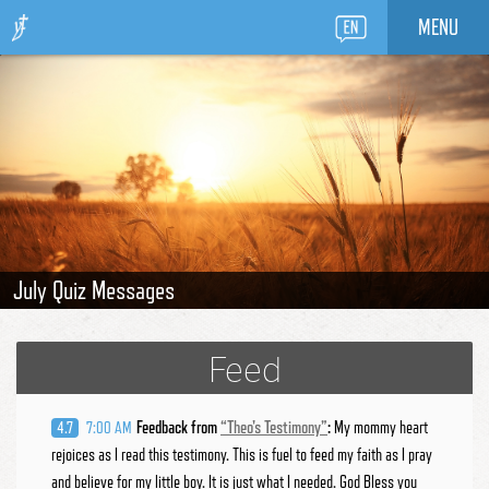
MENU
August Quiz Messages
July Quiz Messages
June Quiz Messages
May Quiz Messages
April Quiz Messages
Feed
Feedback from
“
Theo's Testimony
”
:
My mommy heart
4.7
7:00 AM
rejoices as I read this testimony. This is fuel to feed my faith as I pray
and believe for my little boy. It is just what I needed. God Bless you