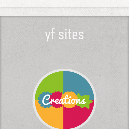
yf sites