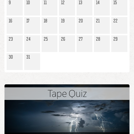
enjoyed it and had such a great time.
9
10
11
12
13
14
15
16
17
18
19
20
21
22
23
24
25
26
27
28
29
30
31
Tape Quiz