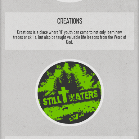
CREATIONS
Creations is a place where YF youth can come to not only learn new
trades or skills, but also be taught valuable life lessons from the Word of
God.