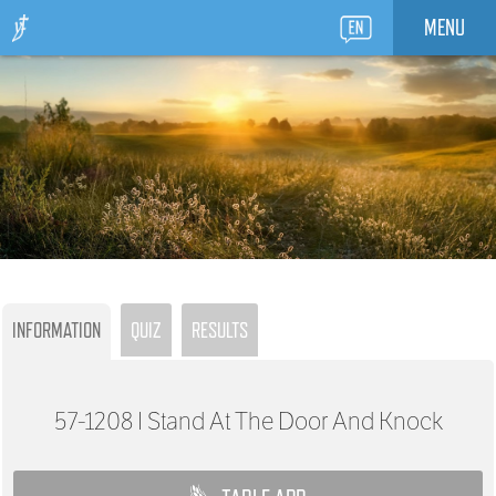
MENU
INFORMATION
QUIZ
RESULTS
57-1208
I Stand At The Door And Knock