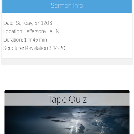
Sermon Info
Date: Sunday, 57-1208
Location: Jeffersonville, IN
Duration: 1 hr 45 min
Scripture:
Revelation 3:14-20
Tape Quiz