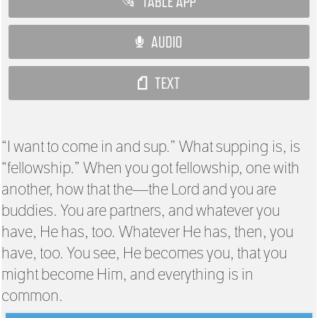
TABLE APP
AUDIO
TEXT
“I want to come in and sup.” What supping is, is
“fellowship.” When you got fellowship, one with
another, how that the—the Lord and you are
buddies. You are partners, and whatever you
have, He has, too. Whatever He has, then, you
have, too. You see, He becomes you, that you
might become Him, and everything is in
common.