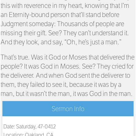
this with reverence in my heart, knowing that I’m
an Eternity-bound person that’ll stand before
Judgment someday: Thousands of people are
missing their gift. See? They can’t understand it.
And they look, and say, “Oh, he’s just a man.”
That’s true. Was it God or Moses that delivered the
people? It was God in Moses. See? They cried for
the deliverer. And when God sent the deliverer to
them, they failed to see it, because it was by a
man, but it wasn’t the man, it was God in the man.
Sermon Info
Date: Saturday, 47-0412
Location: Oakland, CA