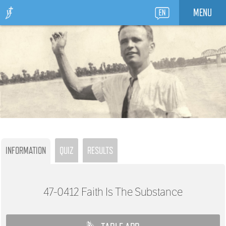
MENU
INFORMATION
QUIZ
RESULTS
47-0412
Faith Is The Substance