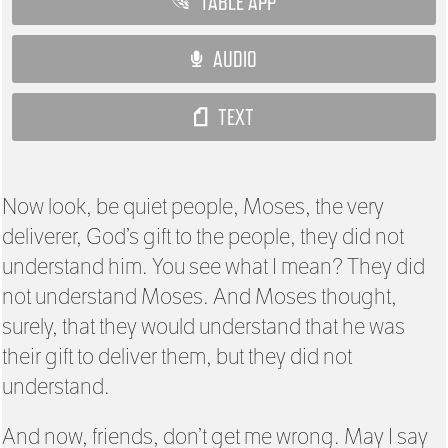
TABLE APP
AUDIO
TEXT
Now look, be quiet people, Moses, the very
deliverer, God’s gift to the people, they did not
understand him. You see what I mean? They did
not understand Moses. And Moses thought,
surely, that they would understand that he was
their gift to deliver them, but they did not
understand.
And now, friends, don’t get me wrong. May I say