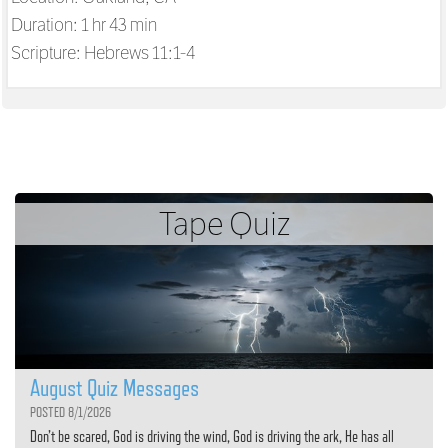
Duration: 1 hr 43 min
Scripture:
Hebrews 11:1-4
Tape Quiz
August Quiz Messages
POSTED 8/1/2026
Don’t be scared, God is driving the wind, God is driving the ark, He has all