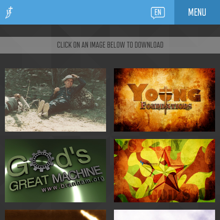
MENU
CLICK ON AN IMAGE BELOW TO DOWNLOAD