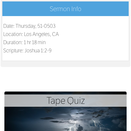
Sermon Info
Date: Thursday, 51-0503
Location: Los Angeles, CA
Duration: 1 hr 18 min
Scripture:
Joshua 1:2-9
Tape Quiz