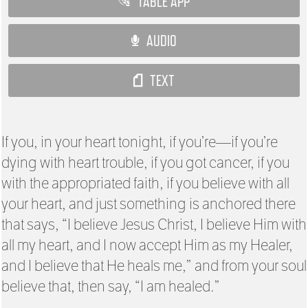
TABLE APP
AUDIO
TEXT
If you, in your heart tonight, if you’re—if you’re
dying with heart trouble, if you got cancer, if you
with the appropriated faith, if you believe with all
your heart, and just something is anchored there
that says, “I believe Jesus Christ, I believe Him with
all my heart, and I now accept Him as my Healer,
and I believe that He heals me,” and from your soul
believe that, then say, “I am healed.”