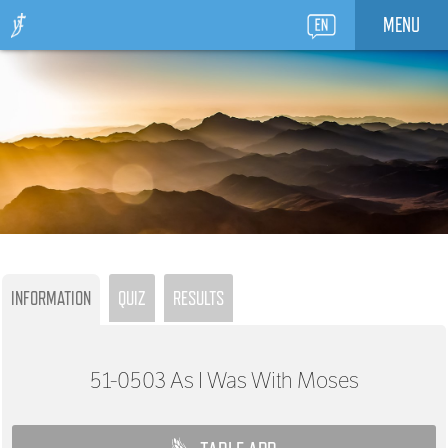
MENU
INFORMATION
QUIZ
RESULTS
51-0503
As I Was With Moses