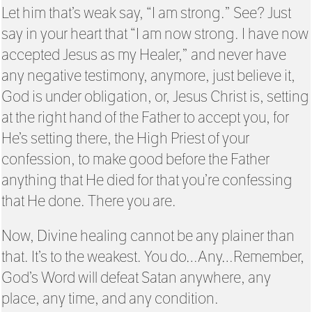
Let him that’s weak say, “I am strong.” See? Just
say in your heart that “I am now strong. I have now
accepted Jesus as my Healer,” and never have
any negative testimony, anymore, just believe it,
God is under obligation, or, Jesus Christ is, setting
at the right hand of the Father to accept you, for
He’s setting there, the High Priest of your
confession, to make good before the Father
anything that He died for that you’re confessing
that He done. There you are.
Now, Divine healing cannot be any plainer than
that. It’s to the weakest. You do…Any…Remember,
God’s Word will defeat Satan anywhere, any
place, any time, and any condition.