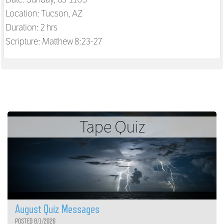
Location: Tucson, AZ
Duration: 2 hrs
Scripture:
Matthew 8:23-27
Tape Quiz
August Quiz Messages
POSTED 8/1/2026