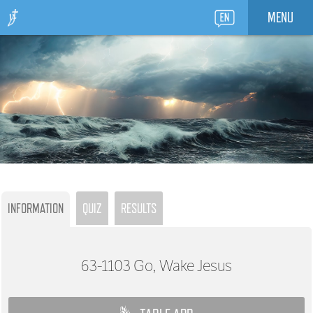
MENU
INFORMATION
QUIZ
RESULTS
63-1103
Go, Wake Jesus