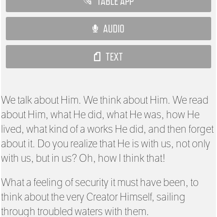
TABLE APP
AUDIO
TEXT
We talk about Him. We think about Him. We read
about Him, what He did, what He was, how He
lived, what kind of a works He did, and then forget
about it. Do you realize that He is with us, not only
with us, but in us? Oh, how I think that!
What a feeling of security it must have been, to
think about the very Creator Himself, sailing
through troubled waters with them.