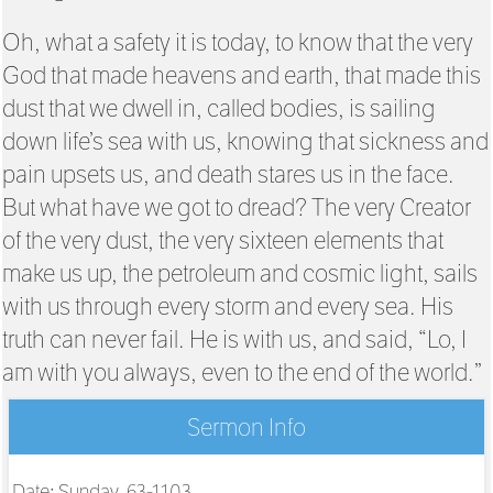
Oh, what a safety it is today, to know that the very
God that made heavens and earth, that made this
dust that we dwell in, called bodies, is sailing
down life’s sea with us, knowing that sickness and
pain upsets us, and death stares us in the face.
But what have we got to dread? The very Creator
of the very dust, the very sixteen elements that
make us up, the petroleum and cosmic light, sails
with us through every storm and every sea. His
truth can never fail. He is with us, and said, “Lo, I
am with you always, even to the end of the world.”
Sermon Info
Date: Sunday, 63-1103