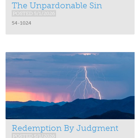
The Unpardonable Sin
POSTED 5/1/2026
54-1024
Redemption By Judgment
POSTED 5/1/2026