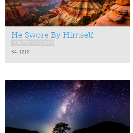
He Swore By Himself
POSTED 6/1/2026
54-1212