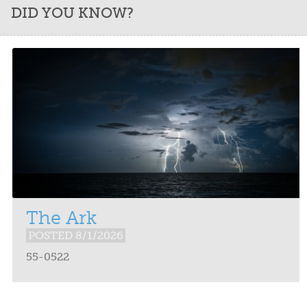
DID YOU KNOW?
The Ark
POSTED 8/1/2026
55-0522