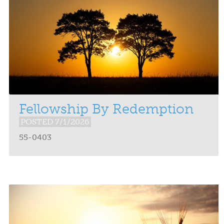
Fellowship By Redemption
POSTED 7/1/2026
55-0403