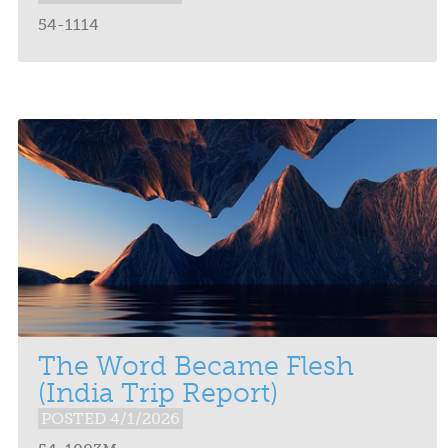
54-1114
The Word Became Flesh
(India Trip Report)
POSTED 4/1/2026