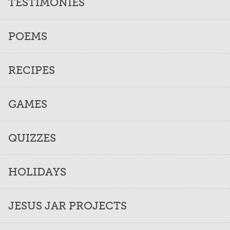
TESTIMONIES
POEMS
RECIPES
GAMES
QUIZZES
HOLIDAYS
JESUS JAR PROJECTS