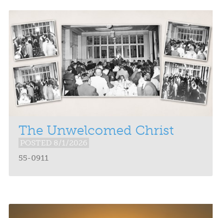
The Unwelcomed Christ
POSTED 8/1/2026
55-0911