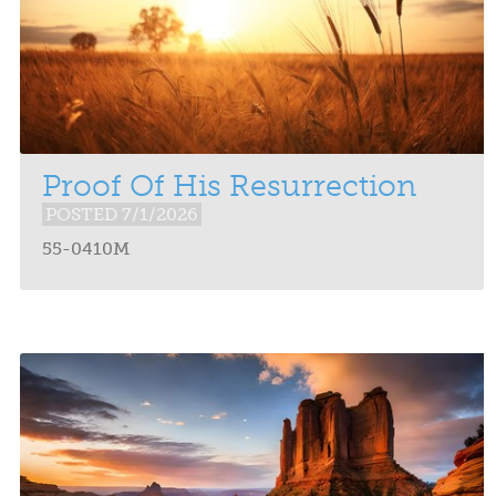
Proof Of His Resurrection
POSTED 7/1/2026
55-0410M