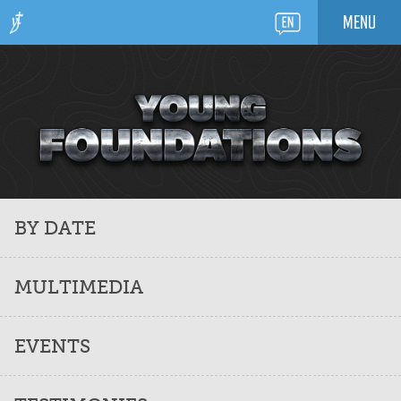
MENU
BY DATE
MULTIMEDIA
EVENTS