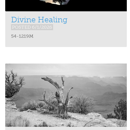
Divine Healing
POSTED 6/1/2026
54-1219M