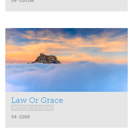
54-1003M
Law Or Grace
POSTED 4/1/2026
54-1006