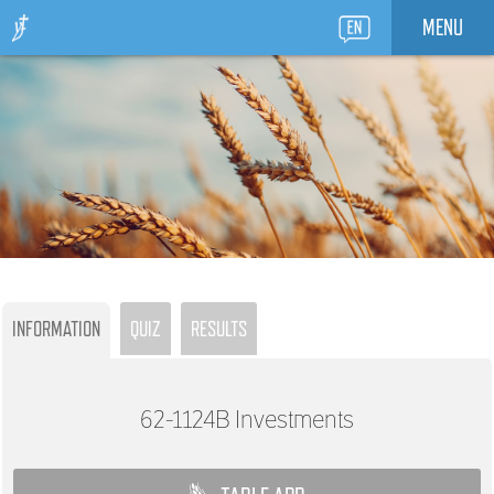
MENU
INFORMATION
QUIZ
RESULTS
62-1124B
Investments