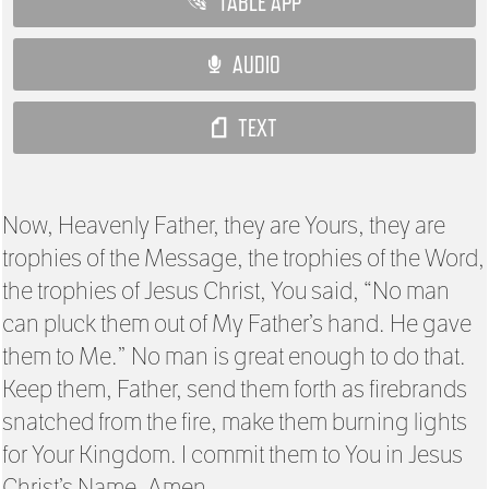
TABLE APP
AUDIO
TEXT
Now, Heavenly Father, they are Yours, they are
trophies of the Message, the trophies of the Word,
the trophies of Jesus Christ, You said, “No man
can pluck them out of My Father’s hand. He gave
them to Me.” No man is great enough to do that.
Keep them, Father, send them forth as firebrands
snatched from the fire, make them burning lights
for Your Kingdom. I commit them to You in Jesus
Christ’s Name. Amen.