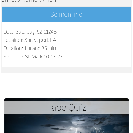
Sermon Info
Date: Saturday, 62-1124B
Location: Shreveport, LA
Duration: 1 hr and 35 min
Scripture:
St. Mark 10:17-22
Tape Quiz