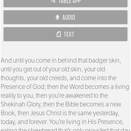
TABLE APP
AUDIO
TEXT
And until you come in behind that badger skin,
until you get out of your old skin, your old
thoughts, your old creeds, and come into the
Presence of God; then the Word becomes a living
reality to you, then you’re awakened to the
Shekinah Glory, then the Bible becomes a new
Book, then Jesus Christ is the same yesterday,
today, and forever. You’re living in His Presence,
eating the shewbread that’s only provided that day