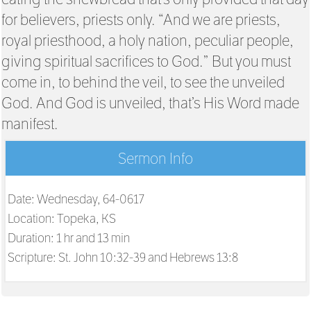
for believers, priests only. “And we are priests,
royal priesthood, a holy nation, peculiar people,
giving spiritual sacrifices to God.” But you must
come in, to behind the veil, to see the unveiled
God. And God is unveiled, that’s His Word made
manifest.
Sermon Info
Date: Wednesday, 64-0617
Location: Topeka, KS
Duration: 1 hr and 13 min
Scripture:
St. John 10:32-39 and Hebrews 13:8