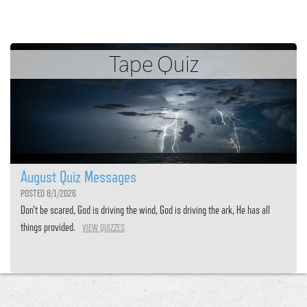
Tape Quiz
August Quiz Messages
POSTED 8/1/2026
Don’t be scared, God is driving the wind, God is driving the ark, He has all
things provided.
VIEW QUIZZES