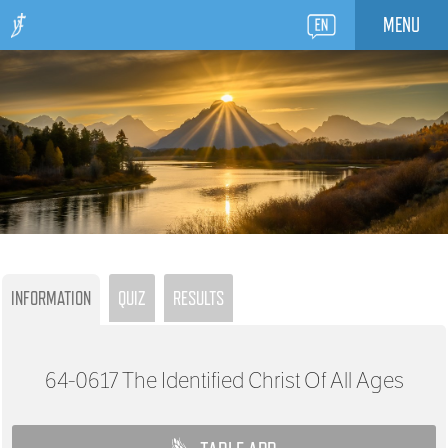
MENU
INFORMATION
QUIZ
RESULTS
64-0617
The Identified Christ Of All Ages