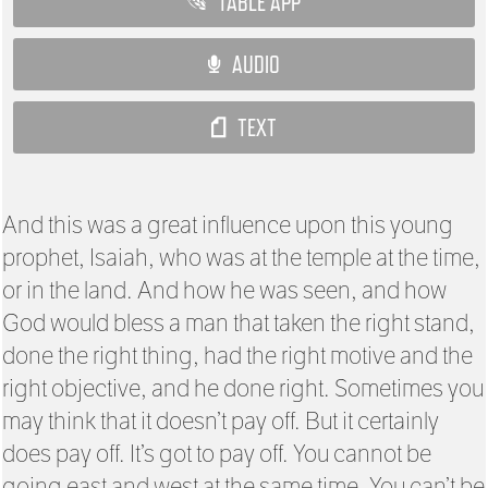
TABLE APP
AUDIO
TEXT
And this was a great influence upon this young
prophet, Isaiah, who was at the temple at the time,
or in the land. And how he was seen, and how
God would bless a man that taken the right stand,
done the right thing, had the right motive and the
right objective, and he done right. Sometimes you
may think that it doesn’t pay off. But it certainly
does pay off. It’s got to pay off. You cannot be
going east and west at the same time. You can’t be