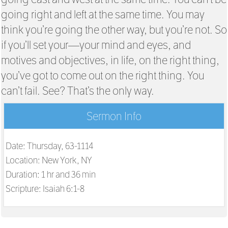
going right and left at the same time. You may
think you’re going the other way, but you’re not. So
if you’ll set your—your mind and eyes, and
motives and objectives, in life, on the right thing,
you’ve got to come out on the right thing. You
can’t fail. See? That’s the only way.
Sermon Info
Date: Thursday, 63-1114
Location: New York, NY
Duration: 1 hr and 36 min
Scripture:
Isaiah 6:1-8