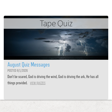
Tape Quiz
August Quiz Messages
POSTED 8/1/2026
Don’t be scared, God is driving the wind, God is driving the ark, He has all
things provided.
VIEW QUIZZES