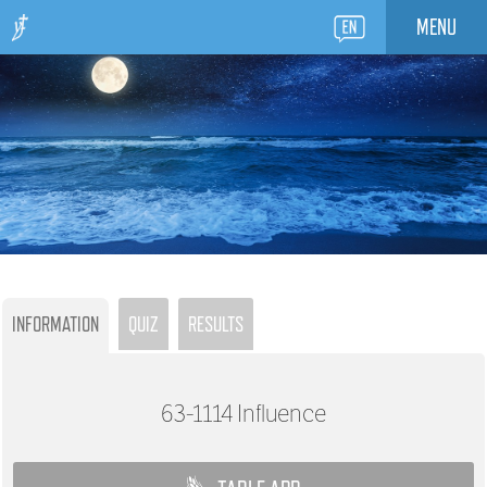
MENU
INFORMATION
QUIZ
RESULTS
63-1114
Influence