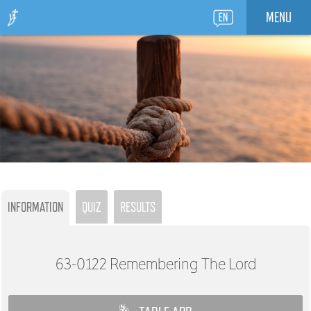
MENU
INFORMATION
QUIZ
RESULTS
63-0122
Remembering The Lord