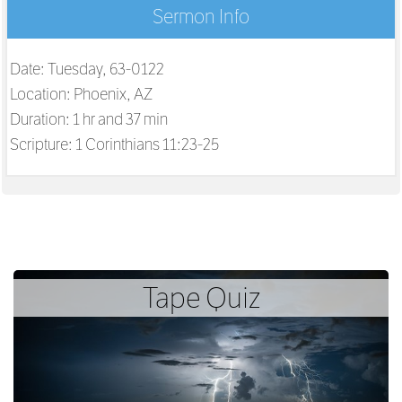
Sermon Info
Date: Tuesday, 63-0122
Location: Phoenix, AZ
Duration: 1 hr and 37 min
Scripture:
1 Corinthians 11:23-25
Tape Quiz