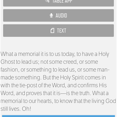
TABLE APP
AUDIO
TEXT
What a memorial it is to us today, to have a Holy
Ghost to lead us; not some creed, or some
fashion, or something to lead us, or some man-
made something. But the Holy Spirit comes in
with the tie-post of the Word, and confirms His
Word, and proves that it is—is the truth. What a
memorial to our hearts, to know that the living God
still lives. Oh!