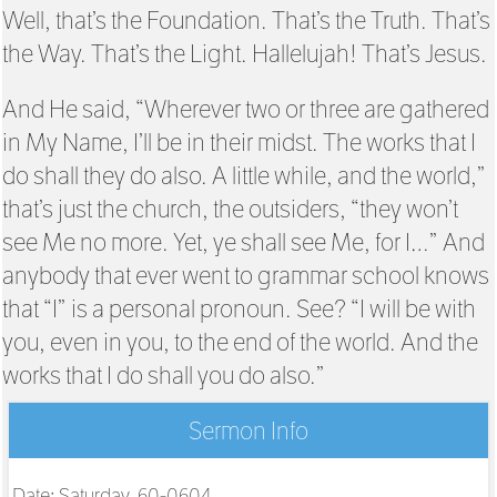
Well, that’s the Foundation. That’s the Truth. That’s
the Way. That’s the Light. Hallelujah! That’s Jesus.
And He said, “Wherever two or three are gathered
in My Name, I’ll be in their midst. The works that I
do shall they do also. A little while, and the world,”
that’s just the church, the outsiders, “they won’t
see Me no more. Yet, ye shall see Me, for I…” And
anybody that ever went to grammar school knows
that “I” is a personal pronoun. See? “I will be with
you, even in you, to the end of the world. And the
works that I do shall you do also.”
Sermon Info
Date: Saturday, 60-0604