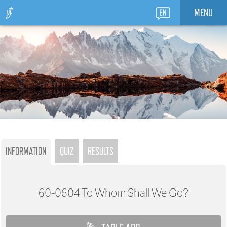
MENU
INFORMATION
QUIZ
RESULTS
60-0604
To Whom Shall We Go?