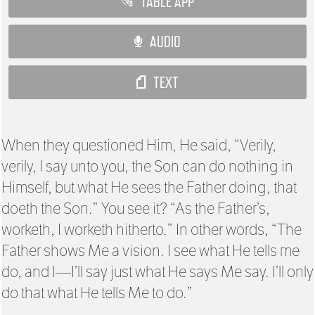
TABLE APP
AUDIO
TEXT
When they questioned Him, He said, “Verily,
verily, I say unto you, the Son can do nothing in
Himself, but what He sees the Father doing, that
doeth the Son.” You see it? “As the Father’s,
worketh, I worketh hitherto.” In other words, “The
Father shows Me a vision. I see what He tells me
do, and I—I’ll say just what He says Me say. I’ll only
do that what He tells Me to do.”