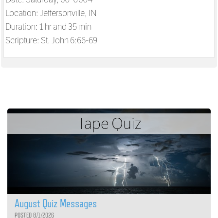
Location: Jeffersonville, IN
Duration: 1 hr and 35 min
Scripture:
St. John 6:66-69
Tape Quiz
August Quiz Messages
POSTED 8/1/2026