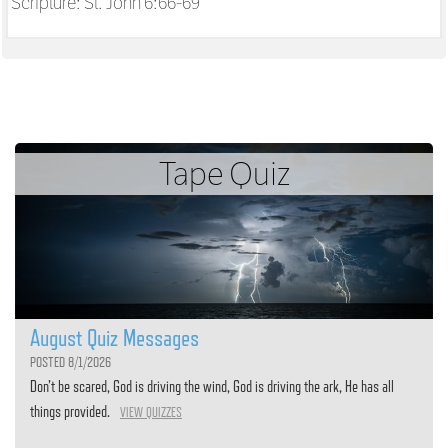
Scripture:
St. John 6:66-69
Tape Quiz
August Quiz Messages
POSTED 8/1/2026
Don’t be scared, God is driving the wind, God is driving the ark, He has all
things provided.
VIEW QUIZZES