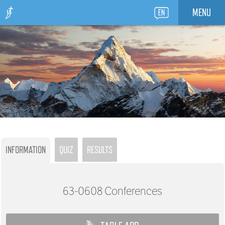
MENU
INFORMATION
QUIZ
RESULTS
63-0608
Conferences