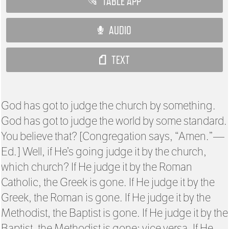
TABLE APP
AUDIO
TEXT
God has got to judge the church by something.
God has got to judge the world by some standard.
You believe that? [Congregation says, “Amen.”—
Ed.] Well, if He’s going judge it by the church,
which church? If He judge it by the Roman
Catholic, the Greek is gone. If He judge it by the
Greek, the Roman is gone. If He judge it by the
Methodist, the Baptist is gone. If He judge it by the
Baptist, the Methodist is gone; vice versa. If He