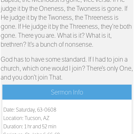
judge it by the Oneness, the Twoness is gone. If
He judge it by the Twoness, the Threeness is
gone. If He judge it by the Threeness, they’re both
gone. There you are. What is it? What is it,
brethren? It’s a bunch of nonsense.
God has to have some standard. If I had to join a
church, which one would I join? There’s only One,
and you don’t join That.
Sermon Info
Date: Saturday, 63-0608
Location: Tucson, AZ
Duration: 1 hr and 52 min