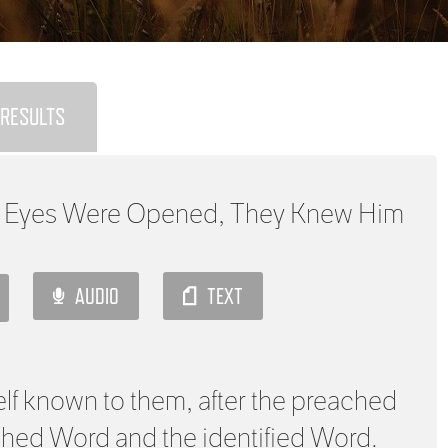
RESULTS
 Eyes Were Opened, They Knew Him
AUDIO
TEXT
f known to them, after the preached
ached Word and the identified Word.