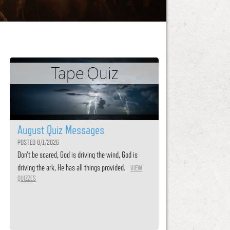
Tape Quiz
August Quiz Messages
POSTED 8/1/2026
Don’t be scared, God is driving the wind, God is
driving the ark, He has all things provided.
VIEW
QUIZZES