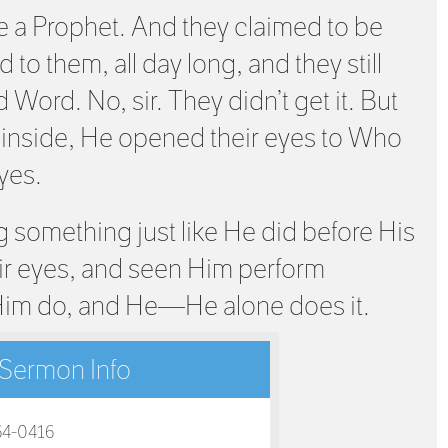
 a Prophet. And they claimed to be
 to them, all day long, and they still
d Word. No, sir. They didn’t get it. But
 inside, He opened their eyes to Who
yes.
 something just like He did before His
ir eyes, and seen Him perform
Him do, and He—He alone does it.
Sermon Info
64-0416