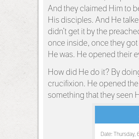
And they claimed Him to be
His disciples. And He talked
didn’t get it by the preache
once inside, once they got
He was. He opened their e
How did He do it? By doing
crucifixion. He opened the
something that they seen 
Date: Thursday, 