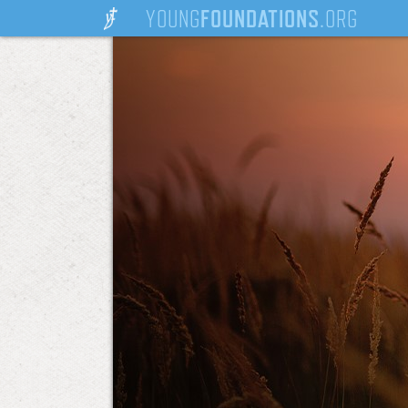
YOUNG
FOUNDATIONS
.ORG