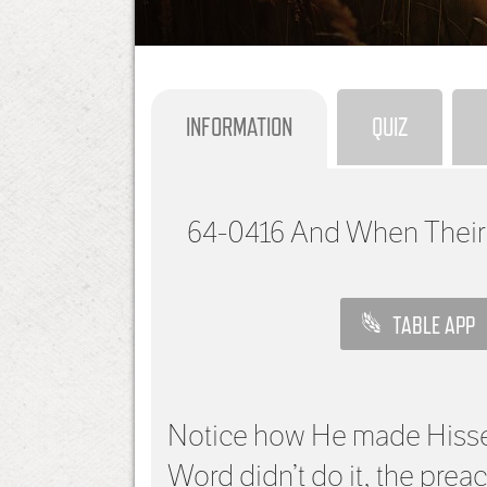
INFORMATION
QUIZ
64-0416
And When Their
TABLE APP
Notice how He made Hissel
Word didn’t do it, the pre