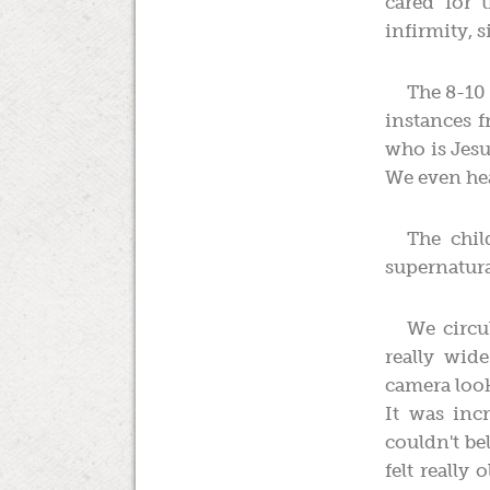
cared for
infirmity, 
The 8-10 
instances f
who is Jesu
We even hea
The chil
supernatura
We circu
really wid
camera look
It was inc
couldn't be
felt really 