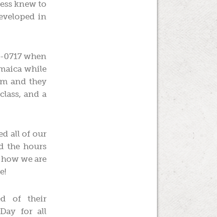
less knew to
developed in
3-0717 when
amaica while
hem and they
class, and a
d all of our
nd the hours
g how we are
e!
 of their
Day for all