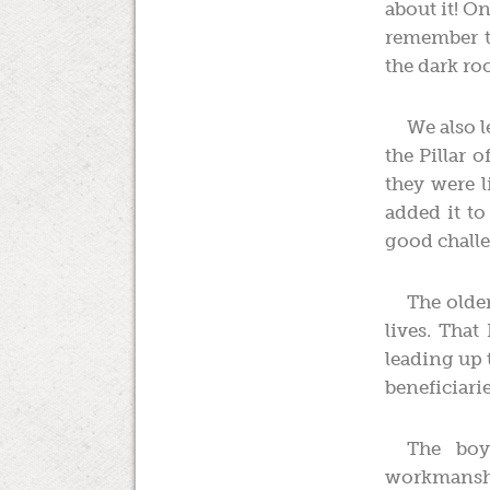
about it! O
remember th
the dark r
We also 
the Pillar 
they were l
added it to 
good challe
The older
lives. That
leading up 
beneficiarie
The boy
workmanshi