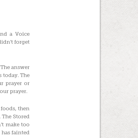
and a Voice
idn't forget
." The answer
s today. The
r prayer or
your prayer.
 foods, then
. The Stored
n't make too
 has fainted