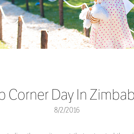
b Corner Day In Zimba
8/2/2016