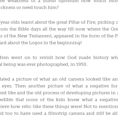
 the weakness of a dumb opossum how much mor
sickness or need touch him?
year olds learnt about the great Pillar of Fire; picking 
rom the Bible days all the way till now where the Gr
s of the New Testament, appeared in the form of the Pil
rd about the Logos in the beginning!
dren went on to revisit how God made history whe
l being was ever photographed, in 1950.
lated a picture of what an old camera looked like a
e eyes. Then another picture of what a negative for 
ed like and the old process of developing pictures in
redible that none of the kids knew what a negativ
lieve how relic-like these things were! Not to mention
old too to have used a filmstrip camera and still be aliv