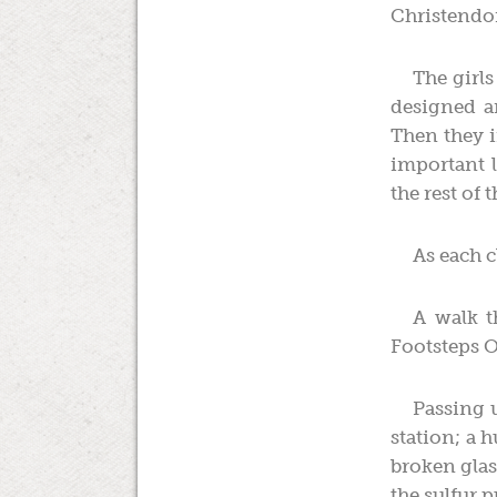
Christendo
The girls
designed a
Then they ir
important 
the rest of 
As each c
A walk t
Footsteps O
Passing u
station; a h
broken glas
the sulfur