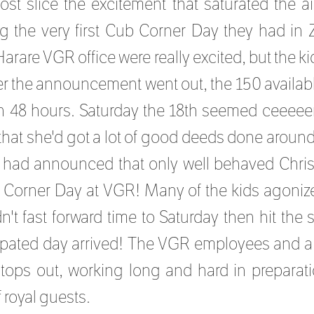
st slice the excitement that saturated the ai
g the very first Cub Corner Day they had in
Harare VGR office were really excited, but the 
r the announcement went out, the 150 available
an 48 hours. Saturday the 18th seemed ceeeee
hat she'd got a lot of good deeds done around
 had announced that only well behaved Chris
 Corner Day at VGR! Many of the kids agonize
dn't fast forward time to Saturday then hit the
ipated day arrived! The VGR employees and a
 stops out, working long and hard in preparati
 royal guests.