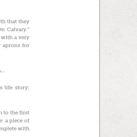
th that they
n Calvary."
 with a very
 aprons for
..
life story:
to the first
e: a piece of
omplete with