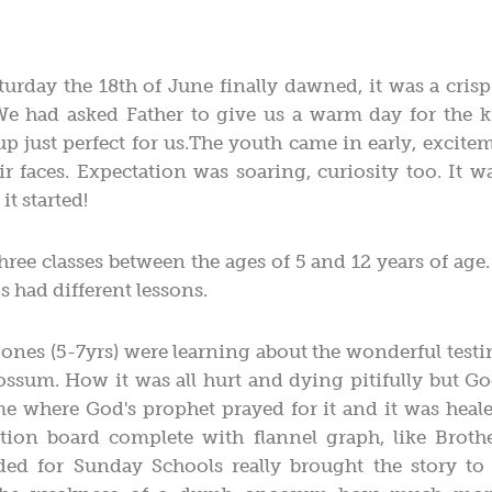
urday the 18th of June finally dawned, it was a cris
e had asked Father to give us a warm day for the k
p just perfect for us.The youth came in early, excite
eir faces. Expectation was soaring, curiosity too. It
it started!
ree classes between the ages of 5 and 12 years of age.
s had different lessons.
e ones (5-7yrs) were learning about the wonderful test
sum. How it was all hurt and dying pitifully but God
e where God's prophet prayed for it and it was heale
ration board complete with flannel graph, like Brot
d for Sunday Schools really brought the story to l