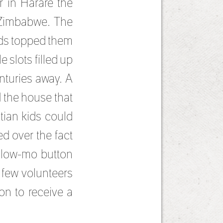
r in Harare the
 Zimbabwe. The
kids topped them
 slots filled up
nturies away. A
 the house that
tian kids could
d over the fact
 slow-mo button
 few volunteers
on to receive a