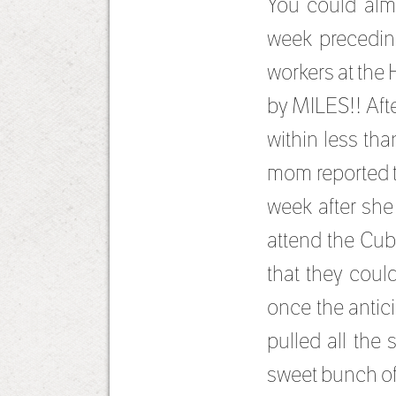
You could almo
week precedin
workers at the 
by MILES!! Afte
within less th
mom reported t
week after she
attend the Cub
that they coul
once the antic
pulled all the
sweet bunch of