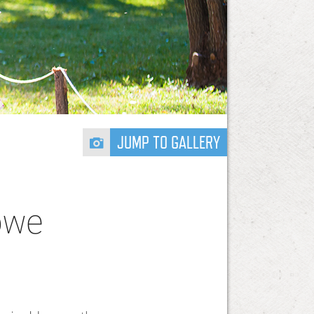
JUMP TO GALLERY
bwe