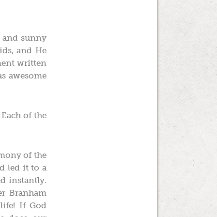
p and sunny
ids, and He
ment written
 was awesome
 Each of the
imony of the
 led it to a
d instantly.
her Branham
ife! If God