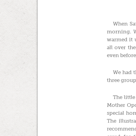
When Sat
morning. W
warmed it u
all over th
even before 
We had th
three group
The littl
Mother Opos
special hom
The illust
recommende