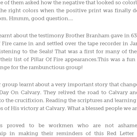
ne of them asked how the negative that looked so color
e right colors when the positive print was finally 
oom. Hmmm, good question....
learnt about the testimony Brother Branham gave in 6
of Fire came in and settled over the tape recorder in J
istening to the Seals! That was a first for many of t
their list of Pillar Of Fire appearances.This was a fun 
nge for the rambunctious group!
 group learnt about a very important story that change
 Day On Calvary. They relived the road to Calvary a
to the crucifixion. Reading the scriptures and learnin
s of His victory at Calvary. What a blessed people we ar
s proved to be workmen who are not ashamed
p in making their reminders of this Red Letter 