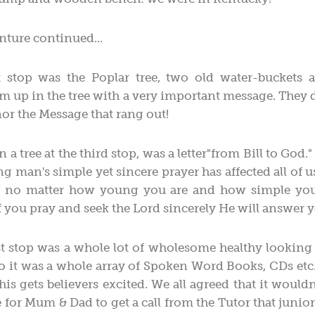
nture continued...
 stop was the Poplar tree, two old water-buckets 
 up in the tree with a very important message. They d
nor the Message that rang out!
 a tree at the third stop, was a letter"from Bill to God
ng man's simple yet sincere prayer has affected all of u
, no matter how young you are and how simple you
 if you pray and seek the Lord sincerely He will answer 
ast stop was a whole lot of wholesome healthy looking
to it was a whole array of Spoken Word Books, CDs etc
is gets believers excited. We all agreed that it would
for Mum & Dad to get a call from the Tutor that junior