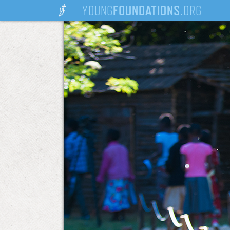
YOUNG
FOUNDATIONS
.ORG