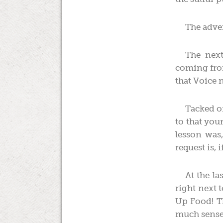
The adve
The next
coming from
that Voice 
Tacked on
to that you
lesson was
request is,
At the l
right next 
Up Food! Th
much sense 