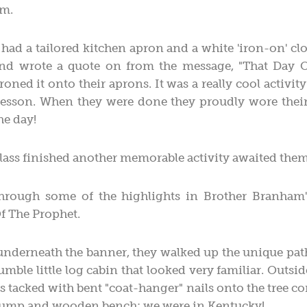
m.
 had a tailored kitchen apron and a white 'iron-on' clo
nd wrote a quote on from the message, "That Day O
oned it onto their aprons. It was a really cool activity
lesson. When they were done they proudly wore their
the day!
lass finished another memorable activity awaited them.
hrough some of the highlights in Brother Branham's 
f The Prophet.
nderneath the banner, they walked up the unique path 
umble little log cabin that looked very familiar. Outsid
s tacked with bent "coat-hanger" nails onto the tree c
 pump and wooden bench: we were in Kentucky!