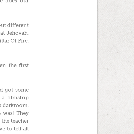
e does our
out different
eat Jehovah,
lar Of Fire.
n the first
nd got some
a filmstrip
 a darkroom.
e was! They
 the teacher
e to tell all