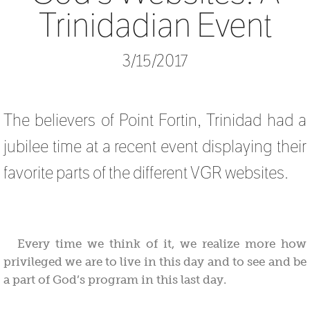
Trinidadian Event
3/15/2017
The believers of Point Fortin, Trinidad had a
jubilee time at a recent event displaying their
favorite parts of the different VGR websites.
Every time we think of it, we realize more how
privileged we are to live in this day and to see and be
a part of God’s program in this last day.