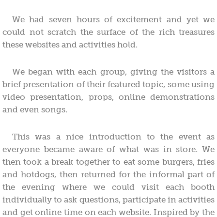
We had seven hours of excitement and yet we
could not scratch the surface of the rich treasures
these websites and activities hold.
We began with each group, giving the visitors a
brief presentation of their featured topic, some using
video presentation, props, online demonstrations
and even songs.
This was a nice introduction to the event as
everyone became aware of what was in store. We
then took a break together to eat some burgers, fries
and hotdogs, then returned for the informal part of
the evening where we could visit each booth
individually to ask questions, participate in activities
and get online time on each website. Inspired by the