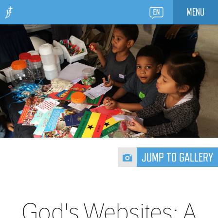
MENU
JUMP TO GALLERY
God's Websites: A