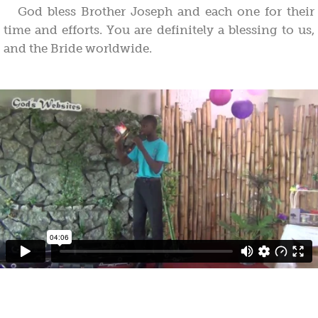
God bless Brother Joseph and each one for their
time and efforts. You are definitely a blessing to us,
and the Bride worldwide.