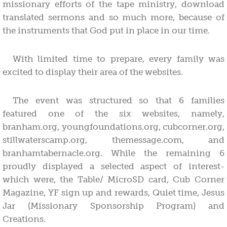
missionary efforts of the tape ministry, download
translated sermons and so much more, because of
the instruments that God put in place in our time.
With limited time to prepare, every family was
excited to display their area of the websites.
The event was structured so that 6 families
featured one of the six websites, namely,
branham.org, youngfoundations.org, cubcorner.org,
stillwaterscamp.org, themessage.com, and
branhamtabernacle.org. While the remaining 6
proudly displayed a selected aspect of interest-
which were, the Table/ MicroSD card, Cub Corner
Magazine, YF sign up and rewards, Quiet time, Jesus
Jar (Missionary Sponsorship Program) and
Creations.