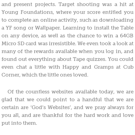
and present projects. Target shooting was a hit at
Young Foundations, where your score entitled you
to complete an online activity, such as downloading
a YF song or Wallpaper. Learning to install the Table
on any device, as well as the chance to win a 64GB
Micro SD card was irresistible. We even took a look at
many of the rewards available when you log in, and
found out everything about Tape quizzes. You could
even chat a little with Happy and Gramps at Cub
Corner, which the little ones loved.
Of the countless websites available today, we are
glad that we could point to a handful that we are
certain are ‘God’s Websites’, and we pray always for
you all, and are thankful for the hard work and love
put into them.