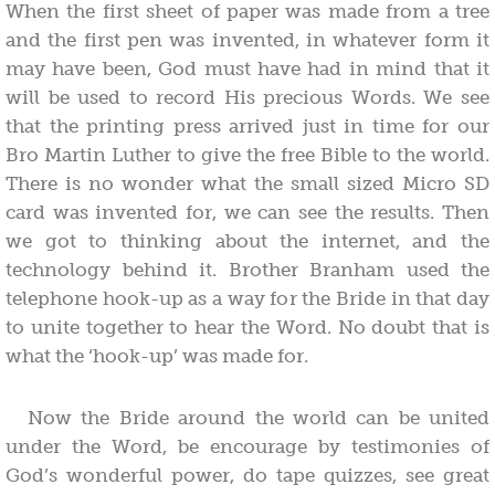
When the first sheet of paper was made from a tree
and the first pen was invented, in whatever form it
may have been, God must have had in mind that it
will be used to record His precious Words. We see
that the printing press arrived just in time for our
Bro Martin Luther to give the free Bible to the world.
There is no wonder what the small sized Micro SD
card was invented for, we can see the results. Then
we got to thinking about the internet, and the
technology behind it. Brother Branham used the
telephone hook-up as a way for the Bride in that day
to unite together to hear the Word. No doubt that is
what the ‘hook-up’ was made for.
Now the Bride around the world can be united
under the Word, be encourage by testimonies of
God’s wonderful power, do tape quizzes, see great