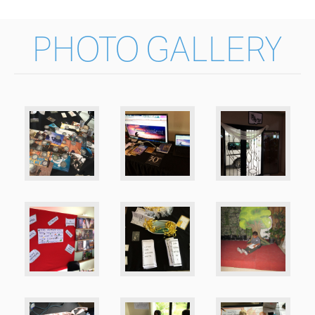
PHOTO GALLERY