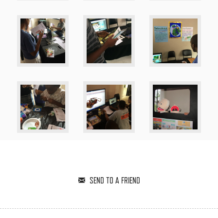
SEND TO A FRIEND