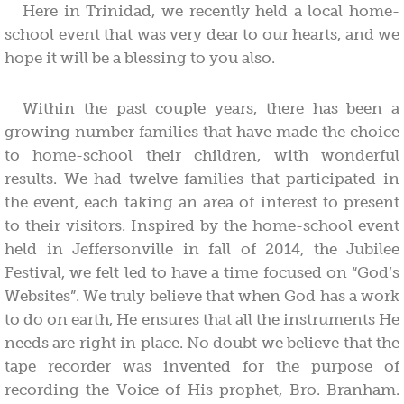
Here in Trinidad, we recently held a local home-
school event that was very dear to our hearts, and we
hope it will be a blessing to you also.
Within the past couple years, there has been a
growing number families that have made the choice
to home-school their children, with wonderful
results. We had twelve families that participated in
the event, each taking an area of interest to present
to their visitors. Inspired by the home-school event
held in Jeffersonville in fall of 2014, the Jubilee
Festival, we felt led to have a time focused on “God’s
Websites”. We truly believe that when God has a work
to do on earth, He ensures that all the instruments He
needs are right in place. No doubt we believe that the
tape recorder was invented for the purpose of
recording the Voice of His prophet, Bro. Branham.