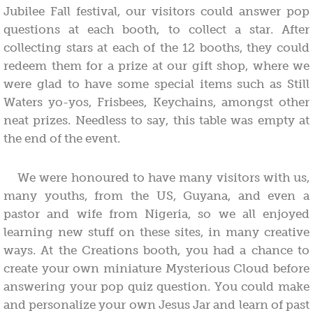
Jubilee Fall festival, our visitors could answer pop
questions at each booth, to collect a star. After
collecting stars at each of the 12 booths, they could
redeem them for a prize at our gift shop, where we
were glad to have some special items such as Still
Waters yo-yos, Frisbees, Keychains, amongst other
neat prizes. Needless to say, this table was empty at
the end of the event.
We were honoured to have many visitors with us,
many youths, from the US, Guyana, and even a
pastor and wife from Nigeria, so we all enjoyed
learning new stuff on these sites, in many creative
ways. At the Creations booth, you had a chance to
create your own miniature Mysterious Cloud before
answering your pop quiz question. You could make
and personalize your own Jesus Jar and learn of past