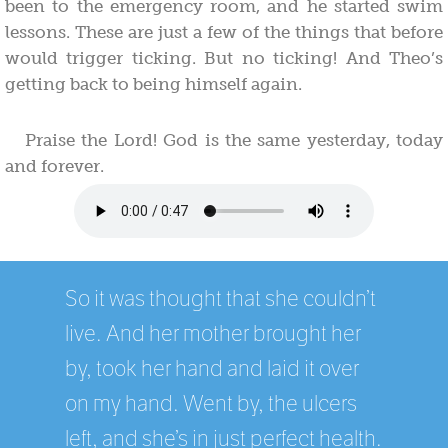
been to the emergency room, and he started swim
lessons. These are just a few of the things that before
would trigger ticking. But no ticking! And Theo’s
getting back to being himself again.
Praise the Lord! God is the same yesterday, today
and forever.
So it was thought that she couldn’t
live. And her mother brought her
by, took her hand and laid it over
on my hand. Went by, the ulcers
left, and she’s in just perfect health.