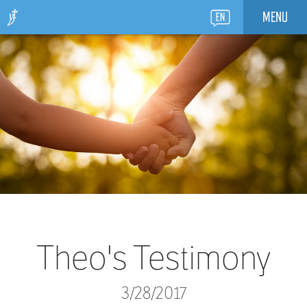
MENU
Theo's Testimony
3/28/2017