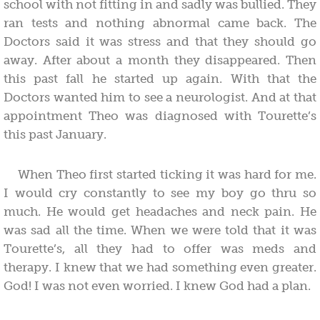
school with not fitting in and sadly was bullied. They
ran tests and nothing abnormal came back. The
Doctors said it was stress and that they should go
away. After about a month they disappeared. Then
this past fall he started up again. With that the
Doctors wanted him to see a neurologist. And at that
appointment Theo was diagnosed with Tourette’s
this past January.
When Theo first started ticking it was hard for me.
I would cry constantly to see my boy go thru so
much. He would get headaches and neck pain. He
was sad all the time. When we were told that it was
Tourette’s, all they had to offer was meds and
therapy. I knew that we had something even greater.
God! I was not even worried. I knew God had a plan.