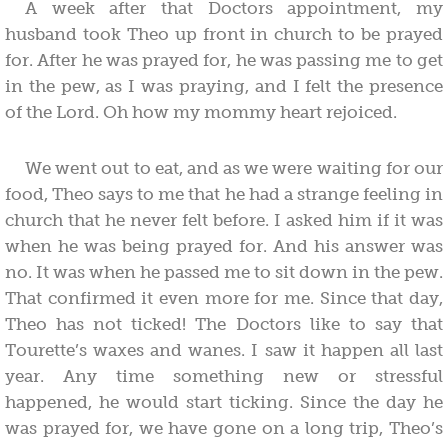
A week after that Doctors appointment, my
husband took Theo up front in church to be prayed
for. After he was prayed for, he was passing me to get
in the pew, as I was praying, and I felt the presence
of the Lord. Oh how my mommy heart rejoiced.
We went out to eat, and as we were waiting for our
food, Theo says to me that he had a strange feeling in
church that he never felt before. I asked him if it was
when he was being prayed for. And his answer was
no. It was when he passed me to sit down in the pew.
That confirmed it even more for me. Since that day,
Theo has not ticked! The Doctors like to say that
Tourette’s waxes and wanes. I saw it happen all last
year. Any time something new or stressful
happened, he would start ticking. Since the day he
was prayed for, we have gone on a long trip, Theo’s