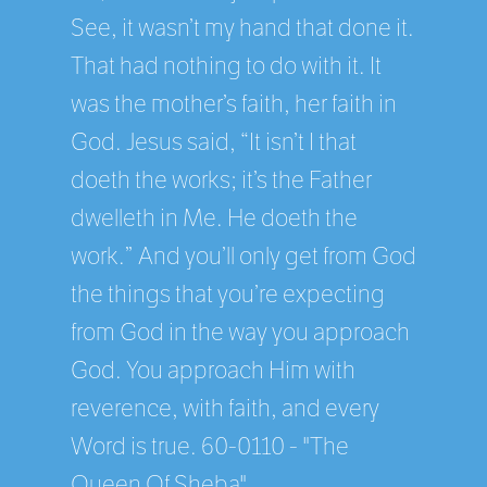
See, it wasn’t my hand that done it.
That had nothing to do with it. It
was the mother’s faith, her faith in
God. Jesus said, “It isn’t I that
doeth the works; it’s the Father
dwelleth in Me. He doeth the
work.” And you’ll only get from God
the things that you’re expecting
from God in the way you approach
God. You approach Him with
reverence, with faith, and every
Word is true. 60-0110 - "The
Queen Of Sheba"