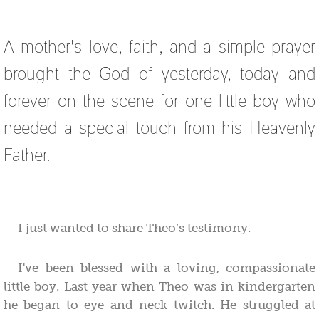
A mother's love, faith, and a simple prayer
brought the God of yesterday, today and
forever on the scene for one little boy who
needed a special touch from his Heavenly
Father.
I just wanted to share Theo’s testimony.
I've been blessed with a loving, compassionate
little boy. Last year when Theo was in kindergarten
he began to eye and neck twitch. He struggled at