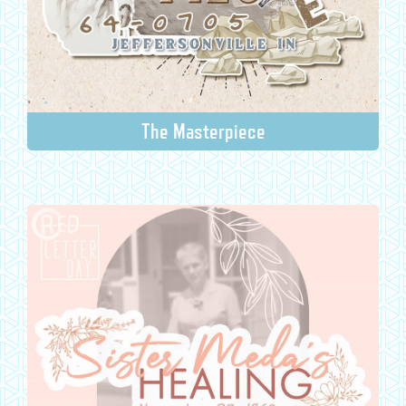
The Masterpiece