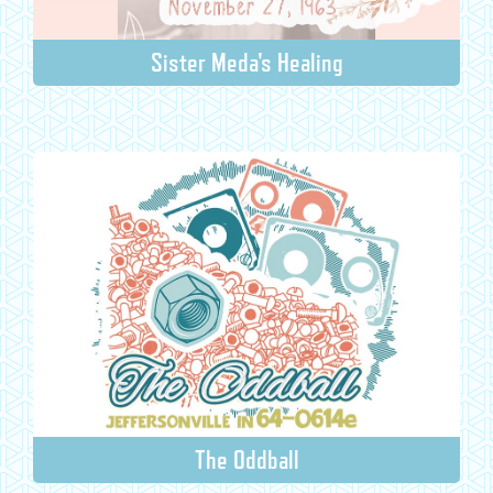
Sister Meda's Healing
The Oddball