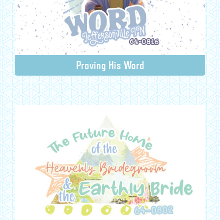
Proving His Word