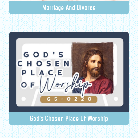
Marriage And Divorce
God's Chosen Place Of Worship