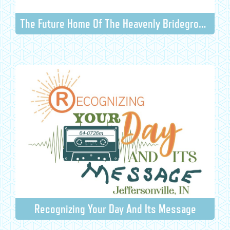
The Future Home Of The Heavenly Bridegroom And The Earthly Bride
Recognizing Your Day And Its Message