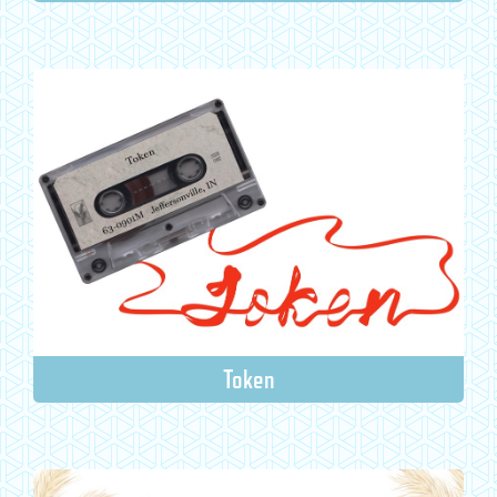
Token