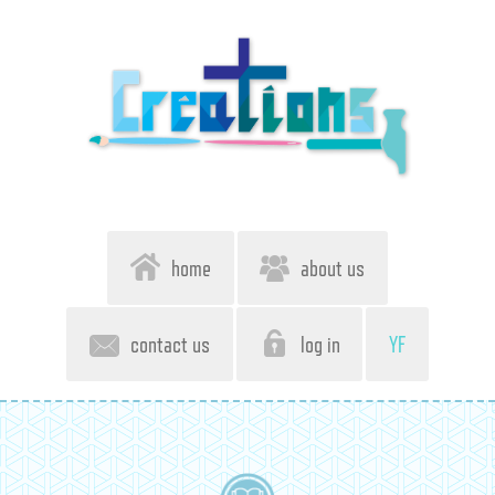
home
about us
contact us
log in
YF