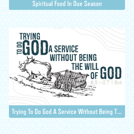
Spiritual Food In Due Season
Trying To Do God A Service Without Being The Will Of God