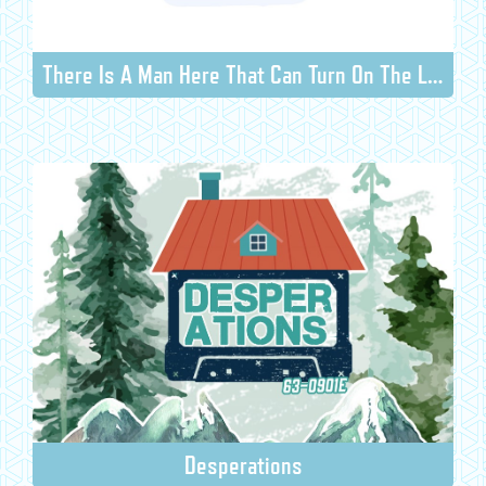
There Is A Man Here That Can Turn On The Light
Desperations