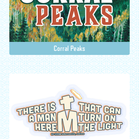
Corral Peaks