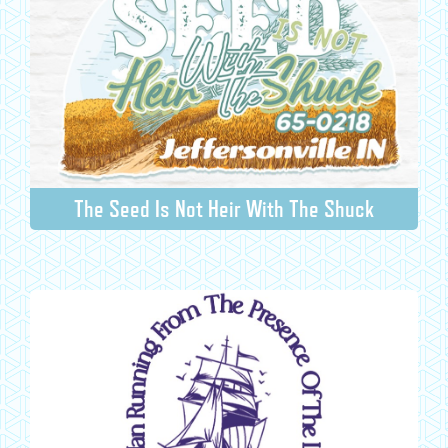
The Seed Is Not Heir With The Shuck