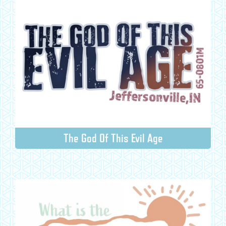
The God Of This Evil Age