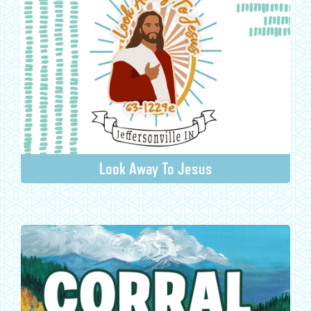
Look Away To Jesus