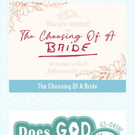
The Choosing Of A Bride