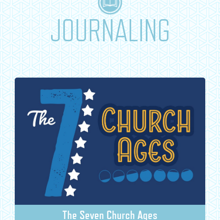
JOURNALING
The Seven Church Ages