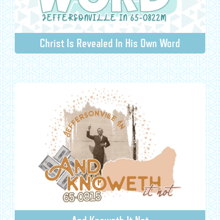
Christ Is Revealed In His Own Word