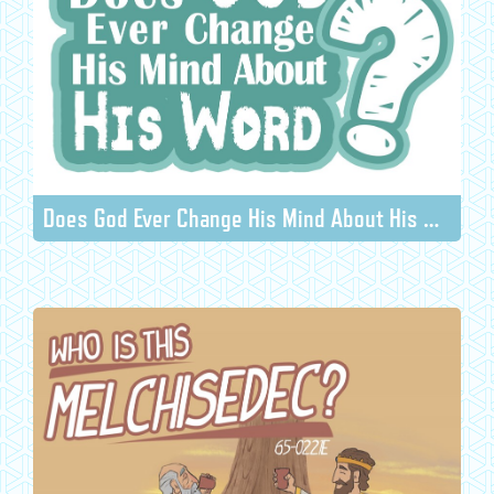
Does God Ever Change His Mind About His Word?