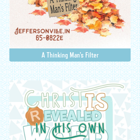
A Thinking Man's Filter