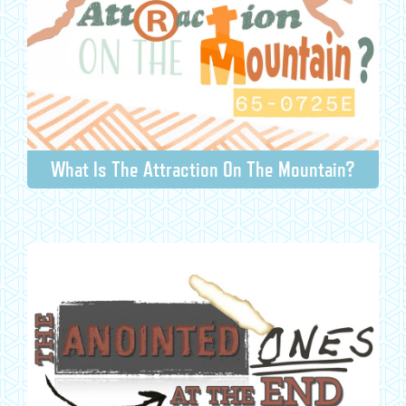
What Is The Attraction On The Mountain?