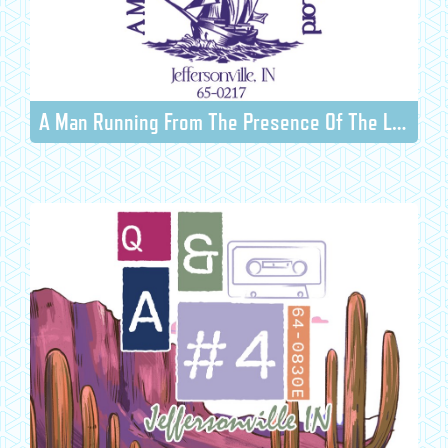
A Man Running From The Presence Of The Lord