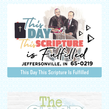
This Day This Scripture Is Fulfilled