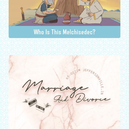
Who Is This Melchisedec?