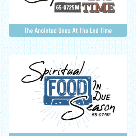
The Anointed Ones At The End Time