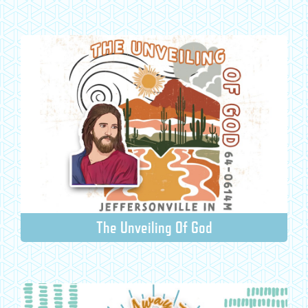
The Unveiling Of God