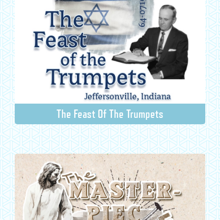
The Feast Of The Trumpets