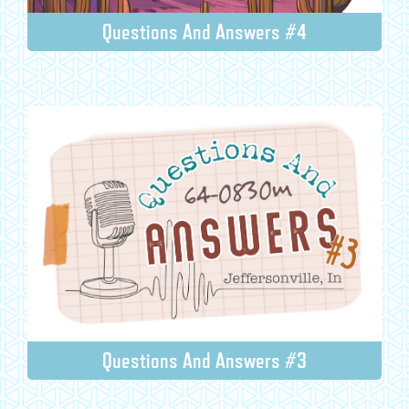
Questions And Answers #4
Questions And Answers #3