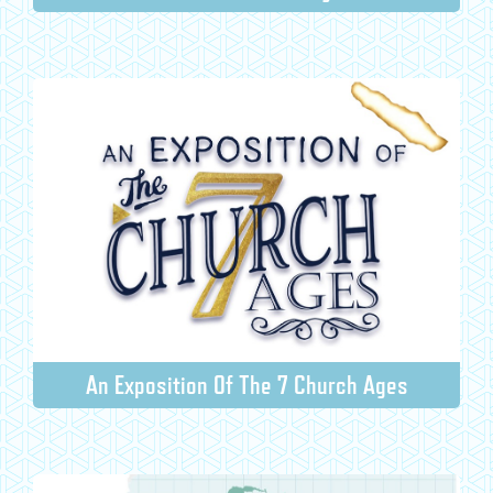
An Exposition Of The 7 Church Ages