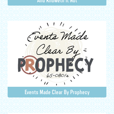
And Knoweth It Not
Events Made Clear By Prophecy