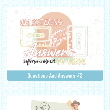
Questions And Answers #2