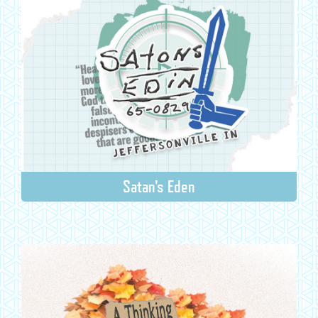
Satan's Eden