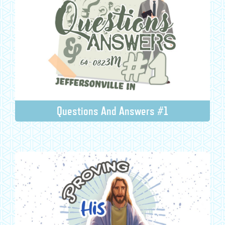
Questions And Answers #1