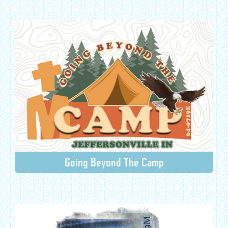
Going Beyond The Camp