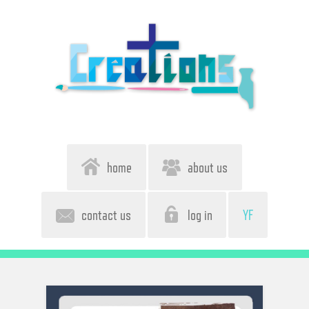
home
about us
contact us
log in
YF