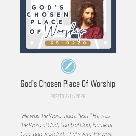
God's Chosen Place Of Worship
POSTED 3/14/2026
“He was the Word made flesh.” He was
the Word of God, Lamb of God, Name of
God, and was God. That’s what He was,