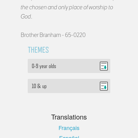
the chosen and only place of worship to
God.
Brother Branham - 65-0220
THEMES
0-9 year olds
10 & up
Translations
Français
Español