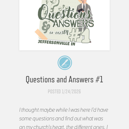
Questions and Answers #1
POSTED 1/24/2026
I thought maybe while I was here I’d have
some questions and find out what was
on my church’s heart, the different ones. I