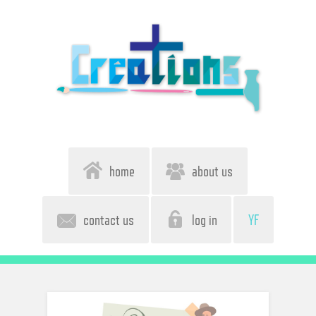
home
about us
contact us
log in
YF