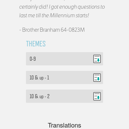
certainly did! I got enough questions to
last me till the Millennium starts!
- Brother Branham 64-0823M
THEMES
0-9
10 & up - 1
10 & up - 2
Translations