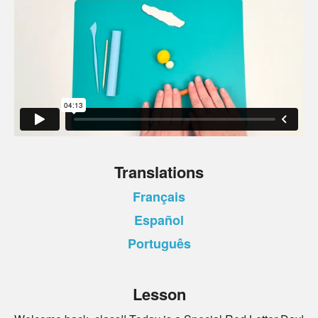
Translations
Français
Español
Português
Lesson