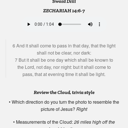
Sword Drill
ZECHARIAH 14:6-7
6 And it shall come to pass in that day, that the light
shall not be clear, nor dark:
7 But it shall be one day which shall be known to
the Lord, not day, nor night: but it shall come to
pass, that at evening time it shall be light.
Review the Cloud, trivia style
• Which direction do you turn the photo to resemble the
picture of Jesus?
Right
• Measurements of the Cloud:
26 miles high off the