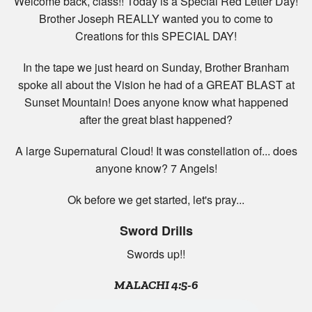
Welcome back, class!! Today is a Special Red Letter Day!
Brother Joseph REALLY wanted you to come to
Creations for this SPECIAL DAY!
In the tape we just heard on Sunday, Brother Branham
spoke all about the Vision he had of a GREAT BLAST at
Sunset Mountain! Does anyone know what happened
after the great blast happened?
A large Supernatural Cloud! It was constellation of... does
anyone know? 7 Angels!
Ok before we get started, let's pray...
Sword Drills
Swords up!!
MALACHI 4:5-6