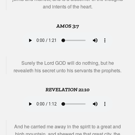
and intents of the heart.
AMOS 3:7
Surely the Lord GOD will do nothing, but he
revealeth his secret unto his servants the prophets.
REVELATION 21:10
And he carried me away in the spirit to a great and
high mountain, and shewed me that great city, the