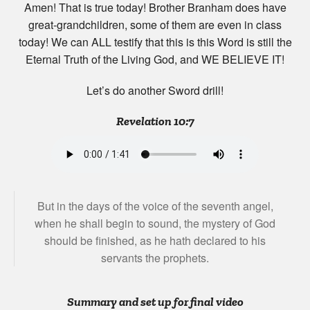
Amen! That is true today! Brother Branham does have
great-grandchildren, some of them are even in class
today! We can ALL testify that this is this Word is still the
Eternal Truth of the Living God, and WE BELIEVE IT!
Let’s do another Sword drill!
Revelation 10:7
But in the days of the voice of the seventh angel,
when he shall begin to sound, the mystery of God
should be finished, as he hath declared to his
servants the prophets.
Summary and set up for final video