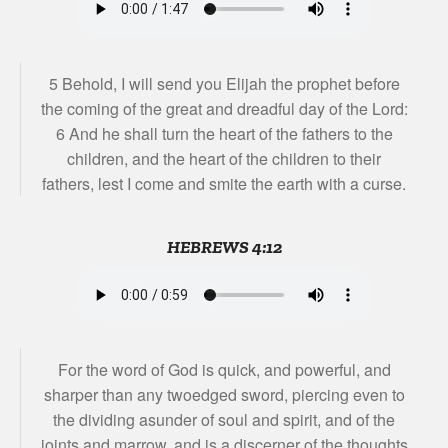
5 Behold, I will send you Elijah the prophet before
the coming of the great and dreadful day of the Lord:
6 And he shall turn the heart of the fathers to the
children, and the heart of the children to their
fathers, lest I come and smite the earth with a curse.
HEBREWS 4:12
For the word of God is quick, and powerful, and
sharper than any twoedged sword, piercing even to
the dividing asunder of soul and spirit, and of the
joints and marrow, and is a discerner of the thoughts