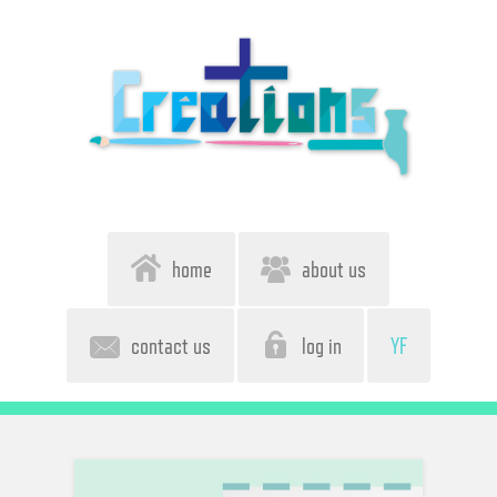
home
about us
contact us
log in
YF