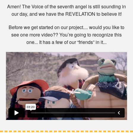
Amen! The Voice of the seventh angel is still sounding in
our day, and we have the REVELATION to believe it!
Before we get started on our project.... would you like to
see one more video?? You’re going to recognize this
one... It has a few of our “friends” in it...