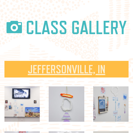
CLASS GALLERY
JEFFERSONVILLE, IN