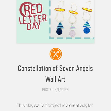
Constellation of Seven Angels
Wall Art
POSTED 2/1/2026
This clay wall art project is a great way for