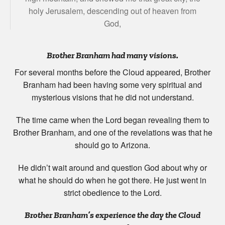
holy Jerusalem, descending out of heaven from
God,
Brother Branham had many visions.
For several months before the Cloud appeared, Brother
Branham had been having some very spiritual and
mysterious visions that he did not understand.
The time came when the Lord began revealing them to
Brother Branham, and one of the revelations was that he
should go to Arizona.
He didn’t wait around and question God about why or
what he should do when he got there. He just went in
strict obedience to the Lord.
Brother Branham’s experience the day the Cloud