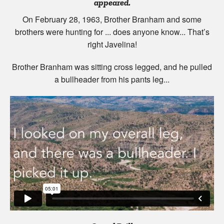
appeared.
On February 28, 1963, Brother Branham and some
brothers were hunting for ... does anyone know... That’s
right Javelina!
Brother Branham was sitting cross legged, and he pulled
a bullheader from his pants leg...