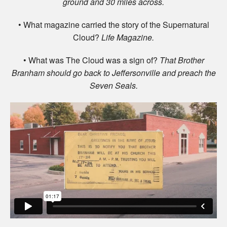
ground and 30 miles across.
• What magazine carried the story of the Supernatural
Cloud?
Life Magazine.
• What was The Cloud was a sign of?
That Brother
Branham should go back to Jeffersonville and preach the
Seven Seals.