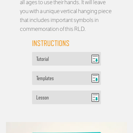
all ages to use their hands. It will leave
you with a unique vertical hanging piece
that includes important symbols in
commemoration of this RLD.
INSTRUCTIONS
Tutorial
Templates
Lesson