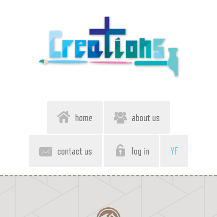
home
about us
contact us
log in
YF