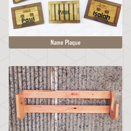
Name Plaque