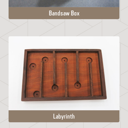
Bandsaw Box
Labyrinth