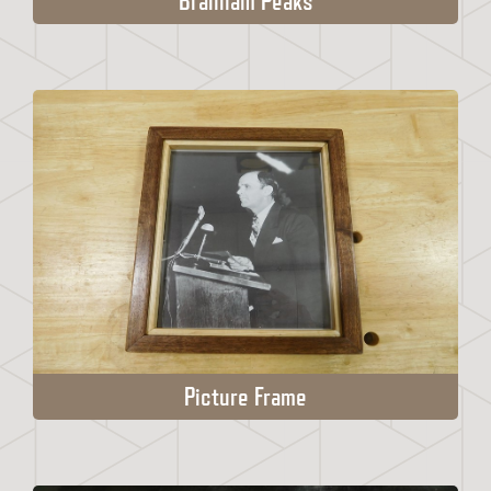
Branham Peaks
Picture Frame