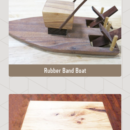
Rubber Band Boat