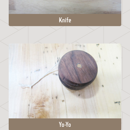
Knife
Yo-Yo