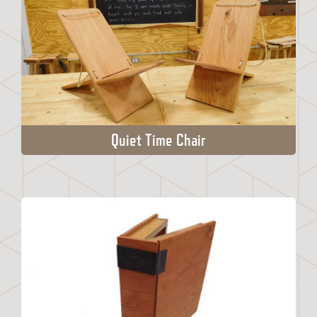
Quiet Time Chair