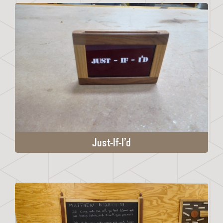
Just-If-I’d