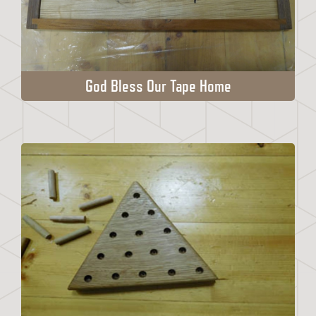
God Bless Our Tape Home