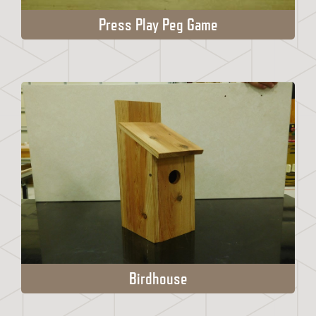
Press Play Peg Game
Birdhouse