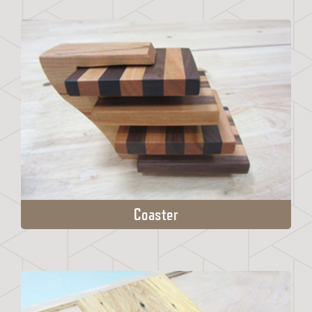
Coaster