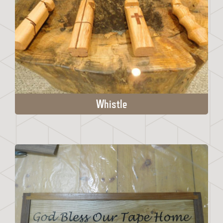
Whistle