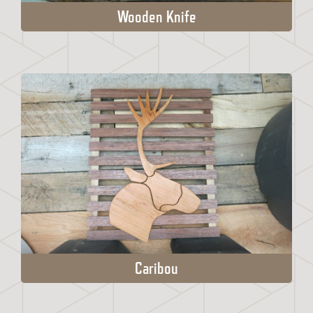
Wooden Knife
Caribou