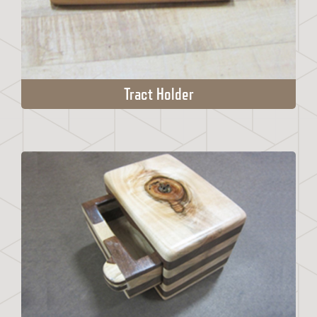
Tract Holder