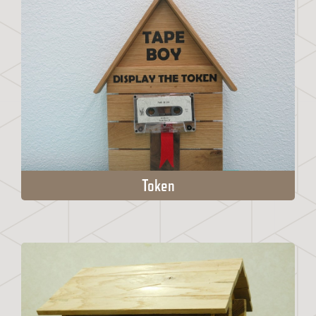
Token