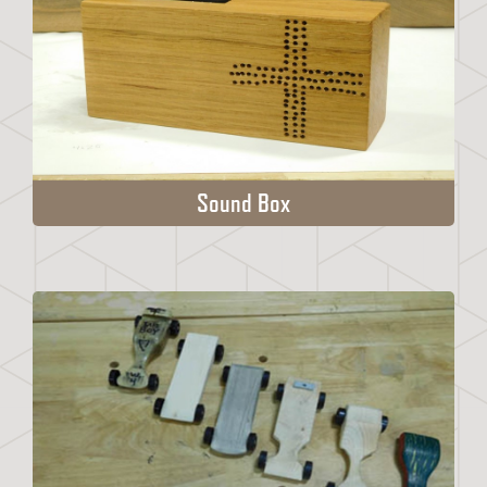
Sound Box