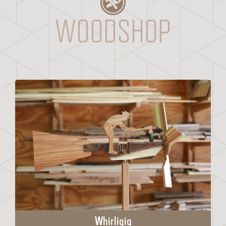
WOODSHOP
Whirligig