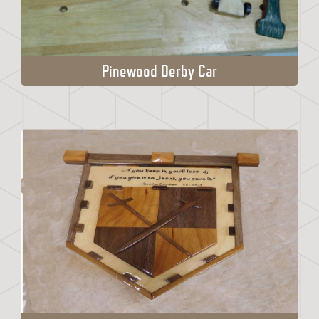
Pinewood Derby Car