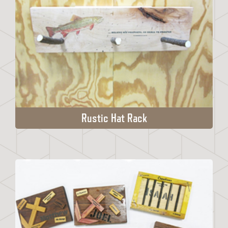
Rustic Hat Rack