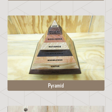
Pyramid