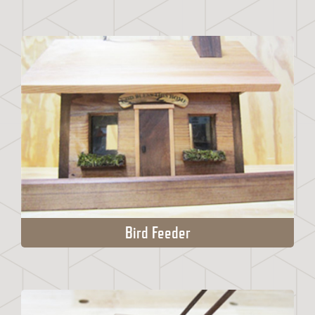
Bird Feeder