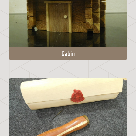
Cabin