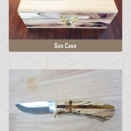
Gun Case