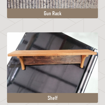
Gun Rack
Shelf