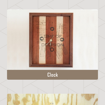
Clock