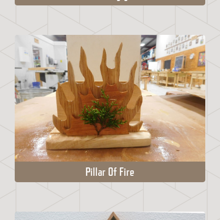
Pillar Of Fire