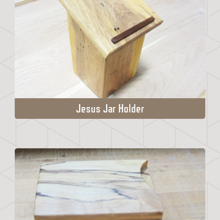
Jesus Jar Holder