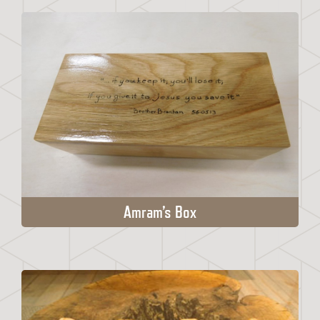
Amram’s Box