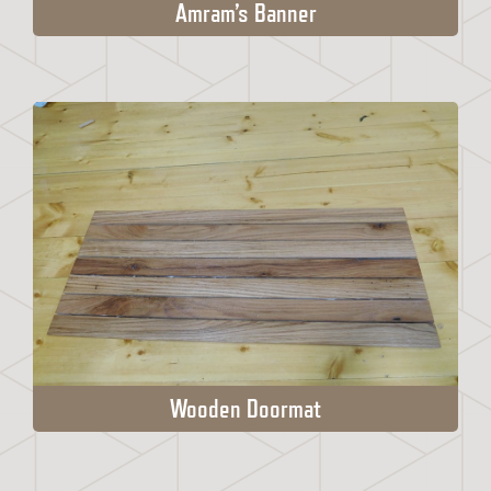
Amram’s Banner
Wooden Doormat