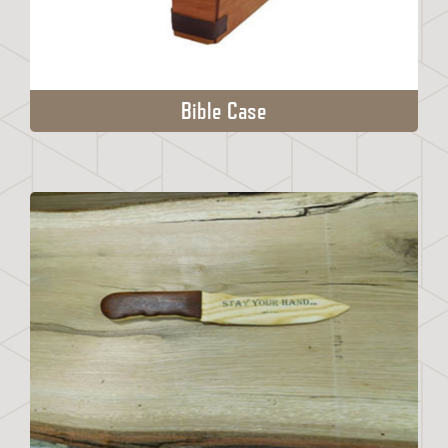
Bible Case