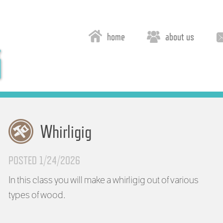
home
about us
Whirligig
POSTED 1/24/2026
In this class you will make a whirligig out of various
types of wood.