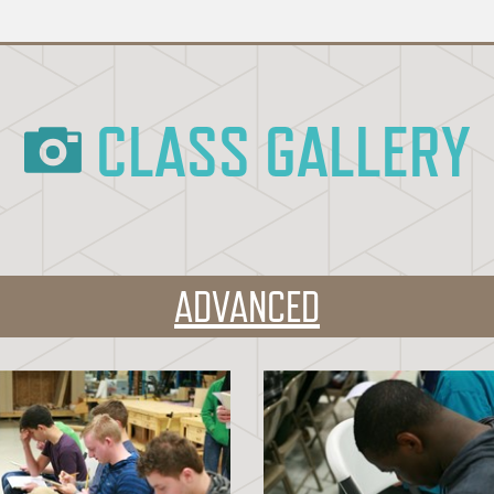
CLASS GALLERY
ADVANCED