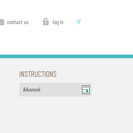
contact us
log in
YF
INSTRUCTIONS
Advanced