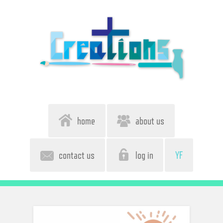
home
about us
contact us
log in
YF