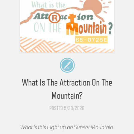
What Is The Attraction On The
Mountain?
POSTED 5/23/2026
What is this Light up on Sunset Mountain