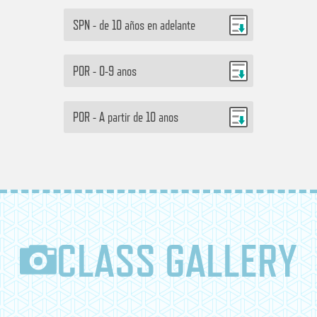
SPN - de 10 años en adelante
POR - 0-9 anos
POR - A partir de 10 anos
CLASS GALLERY