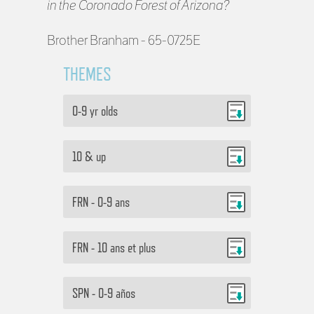
in the Coronado Forest of Arizona?
Brother Branham - 65-0725E
THEMES
0-9 yr olds
10 & up
FRN - 0-9 ans
FRN - 10 ans et plus
SPN - 0-9 años