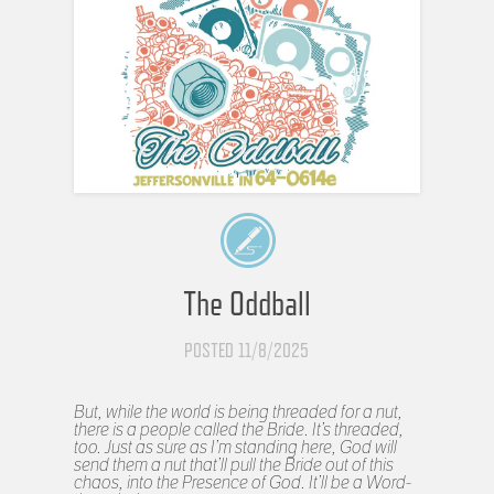
The Oddball
POSTED 11/8/2025
But, while the world is being threaded for a nut,
there is a people called the Bride. It’s threaded,
too. Just as sure as I’m standing here, God will
send them a nut that’ll pull the Bride out of this
chaos, into the Presence of God. It’ll be a Word-