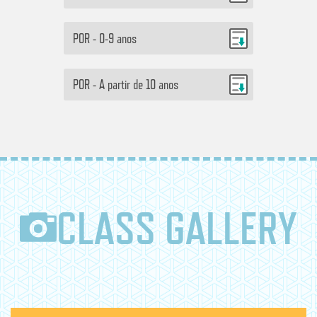
POR - 0-9 anos
POR - A partir de 10 anos
CLASS GALLERY