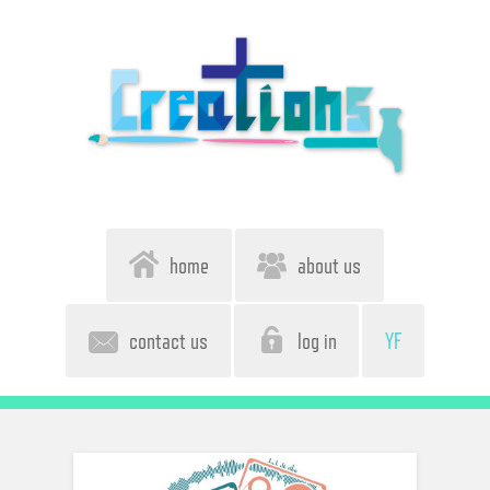
home
about us
contact us
log in
YF