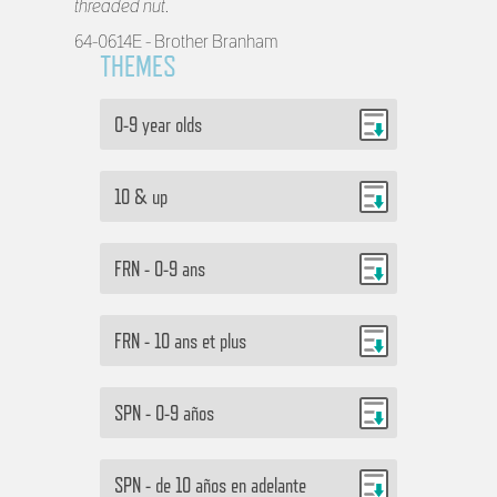
threaded nut.
64-0614E - Brother Branham
THEMES
0-9 year olds
10 & up
FRN - 0-9 ans
FRN - 10 ans et plus
SPN - 0-9 años
SPN - de 10 años en adelante