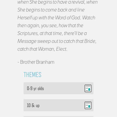
when She begins to have a revival, when
She begins to come back and line
Herself up with the Word of God. Watch
then again, you see, how that the
Scriptures, at that time, there’ll be a
Message sweep out to catch that Bride,
catch that Woman, Elect.
- Brother Branham
THEMES
0-9 yr olds
10 & up