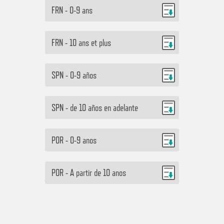
FRN - 0-9 ans
FRN - 10 ans et plus
SPN - 0-9 años
SPN - de 10 años en adelante
POR - 0-9 anos
POR - A partir de 10 anos