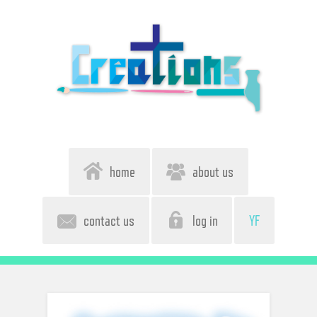
home
about us
contact us
log in
YF