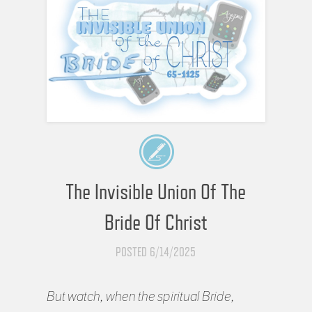
The Invisible Union Of The
Bride Of Christ
POSTED 6/14/2025
But watch, when the spiritual Bride,