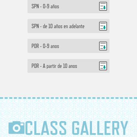
SPN - 0-9 años
SPN - de 10 años en adelante
POR - 0-9 anos
POR - A partir de 10 anos
CLASS GALLERY