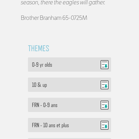
season, there the eagles will gather.
Brother Branham 65-0725M
THEMES
0-9 yr olds
10 & up
FRN - 0-9 ans
FRN - 10 ans et plus