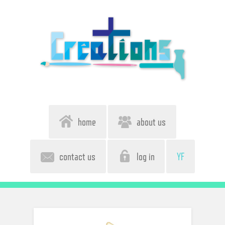
home
about us
contact us
log in
YF