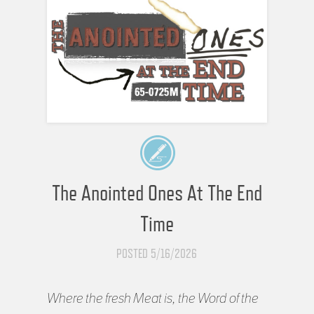
The Anointed Ones At The End
Time
POSTED 5/16/2026
Where the fresh Meat is, the Word of the