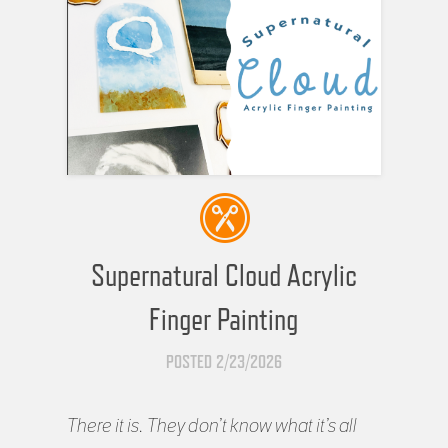
Supernatural Cloud Acrylic
Finger Painting
POSTED 2/23/2026
There it is. They don’t know what it’s all