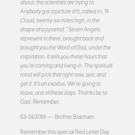
about; the scientists are trying to.
Anybody got a picture of It, called in, “A
Cloud, twenty-six miles high, in the
shape of a pyramid.” Seven Angels
represent in there, brought back and
brought you the Word of God, under the
inspiration. It tells you these hours that
you’re coming and living in. The spiritual
mind will pick that right now, see, and
get it. It’s an exodus. We’re going to
leave, one of these days. Thanks be to
God. Remember.
63-0630M — Brother Branham
Remember this special Red Letter Day