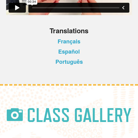
Translations
Français
Español
Português
CLASS GALLERY