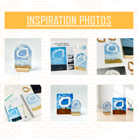
INSPIRATION PHOTOS