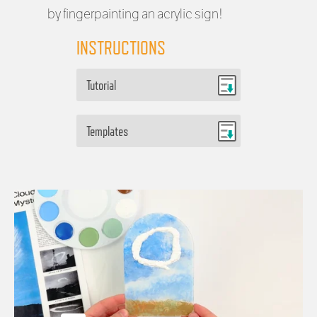
by fingerpainting an acrylic sign!
INSTRUCTIONS
Tutorial
Templates