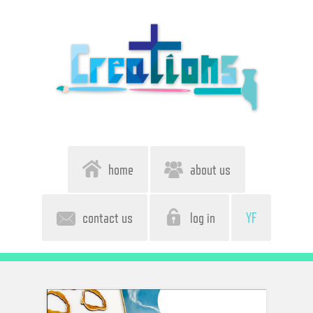
home
about us
contact us
log in
YF