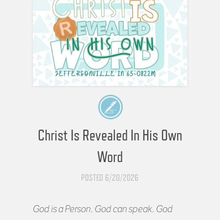
Christ Is Revealed In His Own
Word
POSTED 6/20/2026
God is a Person. God can speak. God