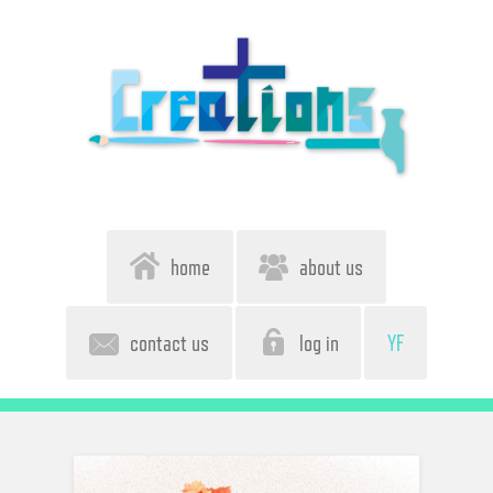
home
about us
contact us
log in
YF