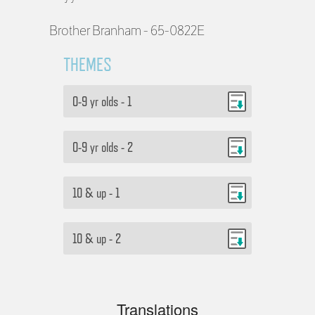
Brother Branham - 65-0822E
THEMES
0-9 yr olds - 1
0-9 yr olds - 2
10 & up - 1
10 & up - 2
Translations