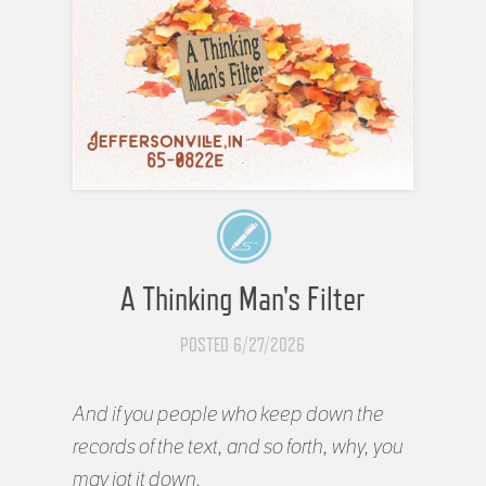
A Thinking Man's Filter
POSTED 6/27/2026
And if you people who keep down the
records of the text, and so forth, why, you
may jot it down.