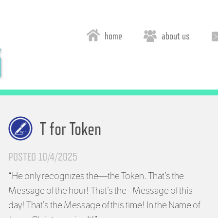
home
about us
T for Token
POSTED 10/4/2025
“He only recognizes the—the Token. That’s the
Message of the hour! That’s the Message of this
day! That’s the Message of this time! In the Name of