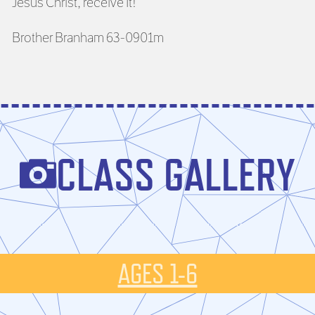
Jesus Christ, receive It!”
Brother Branham 63-0901m
CLASS GALLERY
AGES 1-6