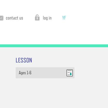
contact us
log in
YF
LESSON
Ages 1-6