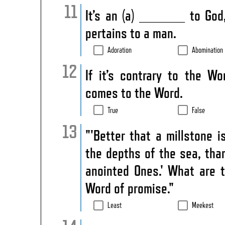
It’s an (a) _______ to Go
pertains to a man.
Adoration
Abomination
If it’s contrary to the Wo
comes to the Word.
True
False
"'Better that a millstone 
the depths of the sea, th
anointed Ones.' What are 
Word of promise."
Least
Meekest