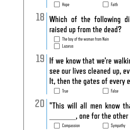
Hope
Faith
Which of the following d
raised up from the dead?
The boy of the woman from Nain
Lazarus
If we know that we’re wal
see our lives cleaned up, 
It, then the gates of every
True
False
"This will all men know t
_______, one for the other 
Compassion
Sympathy