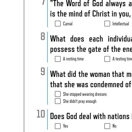
"The Word of God always a
is the mind of Christ in you
Carnal
Intellectual
What does each individu
possess the gate of the e
A resting time
A testing tim
What did the woman that mov
that she was condemned of
She stopped wearing dresses
She didn’t pray enough
Does God deal with nations 
Yes
No