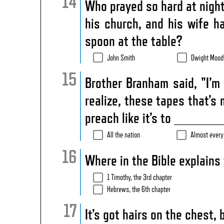
Who prayed so hard at nightt
his church, and his wife h
spoon at the table?
John Smith
Dwight Mood
Brother Branham said, "I’m
realize, these tapes that’s 
preach like it’s to ________
All the nation
Almost every
Where in the Bible explains 
1 Timothy, the 3rd chapter
Hebrews, the 6th chapter
It’s got hairs on the chest, 