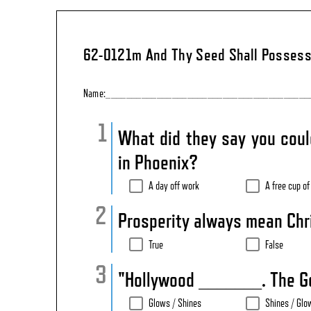
62-0121m And Thy Seed Shall Possess
Name:________________________________________
What did they say you coul
in Phoenix?
A day off work
A free cup of
Prosperity always mean Chri
True
False
"Hollywood _______. The G
Glows / Shines
Shines / Glo