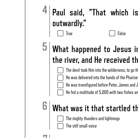
Paul said, "That which 
outwardly."
True
False
What happened to Jesus im
the river, and He received t
The devil took Him into the wilderness, to go t
He was delivered into the hands of the Pharise
He was transfigured before Peter, James and 
He fed a multitude of 5,000 with two fishes an
What was it that startled th
The mighty thunders and lightnings
The still small voice